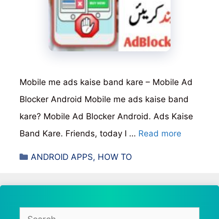
Mobile me ads kaise band kare – Mobile Ad
Blocker Android Mobile me ads kaise band
kare? Mobile Ad Blocker Android. Ads Kaise
Band Kare. Friends, today I …
Read more
Categories
ANDROID APPS
,
HOW TO
Search