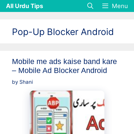
Skip
All Urdu Tips
Menu
to
content
Pop-Up Blocker Android
Mobile me ads kaise band kare
– Mobile Ad Blocker Android
by
Shani