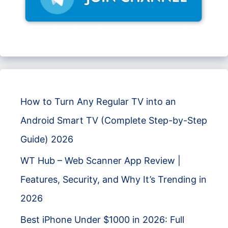
How to Turn Any Regular TV into an
Android Smart TV (Complete Step-by-Step
Guide) 2026
WT Hub – Web Scanner App Review |
Features, Security, and Why It’s Trending in
2026
Best iPhone Under $1000 in 2026: Full