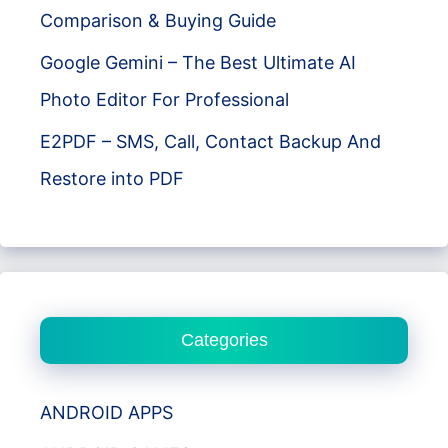
Comparison & Buying Guide
Google Gemini – The Best Ultimate AI
Photo Editor For Professional
E2PDF – SMS, Call, Contact Backup And
Restore into PDF
Categories
ANDROID APPS