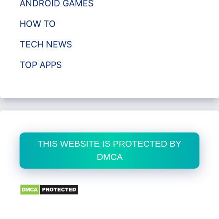
ANDROID GAMES
HOW TO
TECH NEWS
TOP APPS
THIS WEBSITE IS PROTECTED BY
DMCA