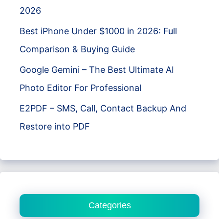
2026
Best iPhone Under $1000 in 2026: Full
Comparison & Buying Guide
Google Gemini – The Best Ultimate AI
Photo Editor For Professional
E2PDF – SMS, Call, Contact Backup And
Restore into PDF
Categories