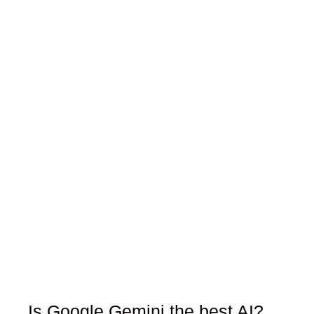
Is Google Gemini the best AI?