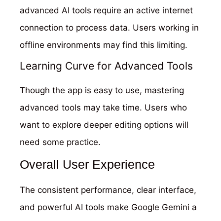
advanced AI tools require an active internet
connection to process data. Users working in
offline environments may find this limiting.
Learning Curve for Advanced Tools
Though the app is easy to use, mastering
advanced tools may take time. Users who
want to explore deeper editing options will
need some practice.
Overall User Experience
The consistent performance, clear interface,
and powerful AI tools make Google Gemini a