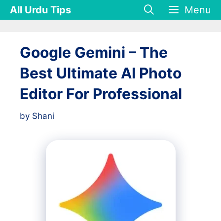
Skip
All Urdu Tips
Menu
to
content
Google Gemini – The
Best Ultimate AI Photo
Editor For Professional
by
Shani