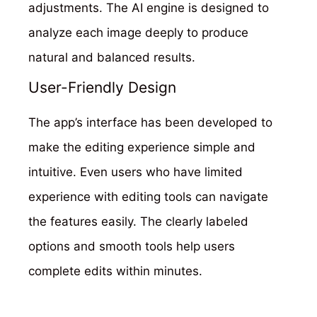
adjustments. The AI engine is designed to
analyze each image deeply to produce
natural and balanced results.
User-Friendly Design
The app’s interface has been developed to
make the editing experience simple and
intuitive. Even users who have limited
experience with editing tools can navigate
the features easily. The clearly labeled
options and smooth tools help users
complete edits within minutes.