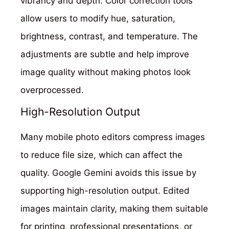
vibrancy and depth. Color correction tools
allow users to modify hue, saturation,
brightness, contrast, and temperature. The
adjustments are subtle and help improve
image quality without making photos look
overprocessed.
High-Resolution Output
Many mobile photo editors compress images
to reduce file size, which can affect the
quality. Google Gemini avoids this issue by
supporting high-resolution output. Edited
images maintain clarity, making them suitable
for printing, professional presentations, or