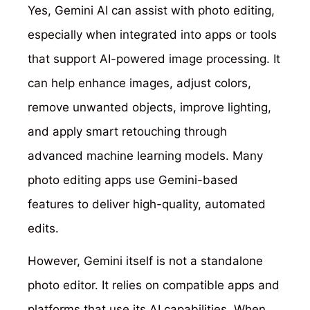
Yes, Gemini AI can assist with photo editing,
especially when integrated into apps or tools
that support AI-powered image processing. It
can help enhance images, adjust colors,
remove unwanted objects, improve lighting,
and apply smart retouching through
advanced machine learning models. Many
photo editing apps use Gemini-based
features to deliver high-quality, automated
edits.
However, Gemini itself is not a standalone
photo editor. It relies on compatible apps and
platforms that use its AI capabilities. When