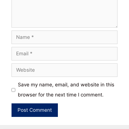
Name
Email
Website
Save my name, email, and website in this
browser for the next time I comment.