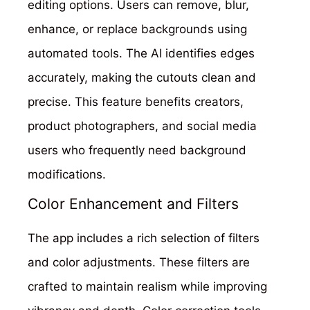
editing options. Users can remove, blur,
enhance, or replace backgrounds using
automated tools. The AI identifies edges
accurately, making the cutouts clean and
precise. This feature benefits creators,
product photographers, and social media
users who frequently need background
modifications.
Color Enhancement and Filters
The app includes a rich selection of filters
and color adjustments. These filters are
crafted to maintain realism while improving