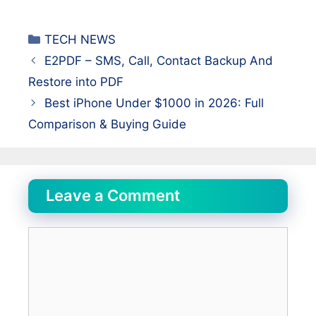
Categories
TECH NEWS
E2PDF – SMS, Call, Contact Backup And
Restore into PDF
Best iPhone Under $1000 in 2026: Full
Comparison & Buying Guide
Leave a Comment
Comment