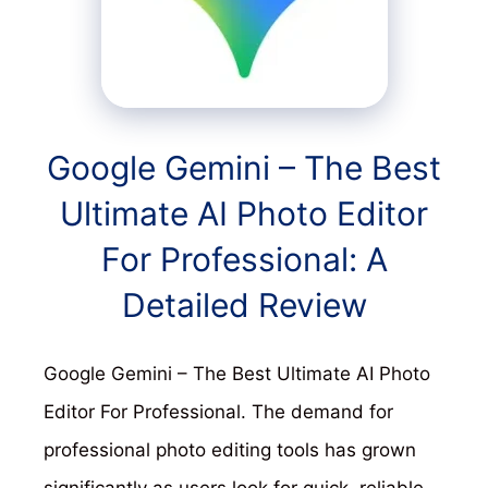
Google Gemini – The Best
Ultimate AI Photo Editor
For Professional: A
Detailed Review
Google Gemini – The Best Ultimate AI Photo
Editor For Professional. The demand for
professional photo editing tools has grown
significantly as users look for quick, reliable,