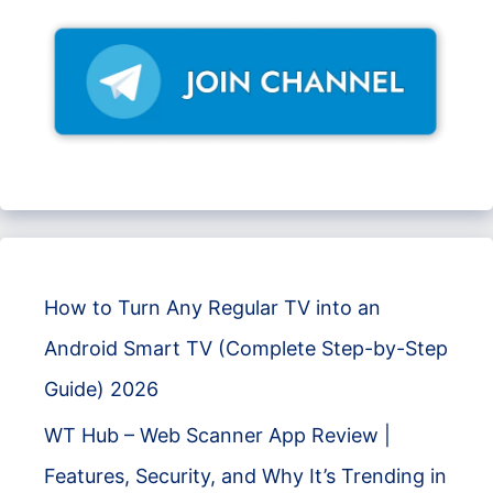
How to Turn Any Regular TV into an
Android Smart TV (Complete Step-by-Step
Guide) 2026
WT Hub – Web Scanner App Review |
Features, Security, and Why It’s Trending in