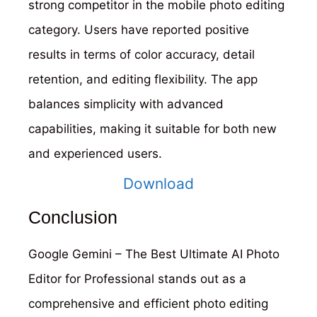
strong competitor in the mobile photo editing
category. Users have reported positive
results in terms of color accuracy, detail
retention, and editing flexibility. The app
balances simplicity with advanced
capabilities, making it suitable for both new
and experienced users.
Download
Conclusion
Google Gemini – The Best Ultimate AI Photo
Editor for Professional stands out as a
comprehensive and efficient photo editing