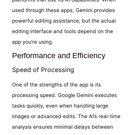
used through these apps, Gemini provides
powerful editing assistance, but the actual
editing interface and tools depend on the
app you’re using.
Performance and Efficiency
Speed of Processing
One of the strengths of the app is its
processing speed. Google Gemini executes
tasks quickly, even when handling large
images or advanced edits. The AI’s real-time
analysis ensures minimal delays between