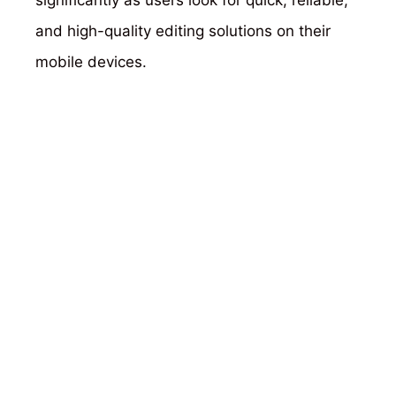
and high-quality editing solutions on their
mobile devices.