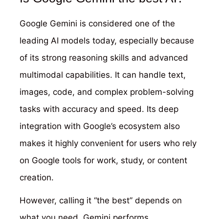
Google Gemini is considered one of the
leading AI models today, especially because
of its strong reasoning skills and advanced
multimodal capabilities. It can handle text,
images, code, and complex problem-solving
tasks with accuracy and speed. Its deep
integration with Google’s ecosystem also
makes it highly convenient for users who rely
on Google tools for work, study, or content
creation.
However, calling it “the best” depends on
what you need. Gemini performs