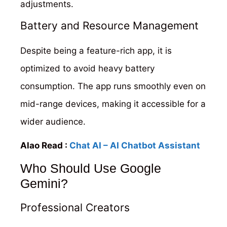
adjustments.
Battery and Resource Management
Despite being a feature-rich app, it is
optimized to avoid heavy battery
consumption. The app runs smoothly even on
mid-range devices, making it accessible for a
wider audience.
Alao Read :
Chat AI – AI Chatbot Assistant
Who Should Use Google
Gemini?
Professional Creators