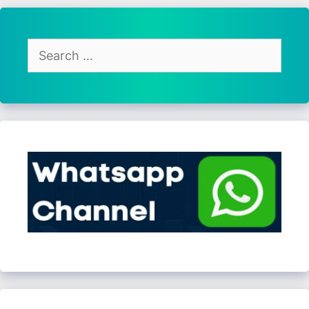
Search
for: