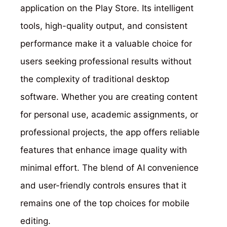
application on the Play Store. Its intelligent
tools, high-quality output, and consistent
performance make it a valuable choice for
users seeking professional results without
the complexity of traditional desktop
software. Whether you are creating content
for personal use, academic assignments, or
professional projects, the app offers reliable
features that enhance image quality with
minimal effort. The blend of AI convenience
and user-friendly controls ensures that it
remains one of the top choices for mobile
editing.