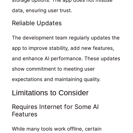
storage options. The app does not misuse
data, ensuring user trust.
Reliable Updates
The development team regularly updates the
app to improve stability, add new features,
and enhance AI performance. These updates
show commitment to meeting user
expectations and maintaining quality.
Limitations to Consider
Requires Internet for Some AI
Features
While many tools work offline, certain