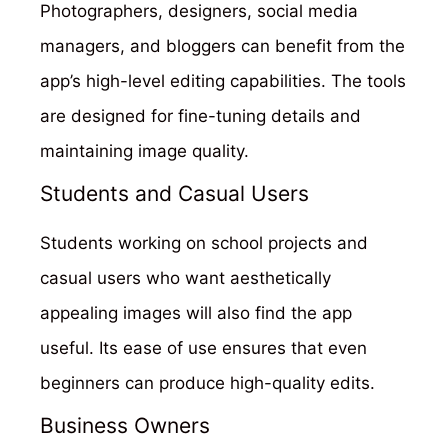
Photographers, designers, social media
managers, and bloggers can benefit from the
app’s high-level editing capabilities. The tools
are designed for fine-tuning details and
maintaining image quality.
Students and Casual Users
Students working on school projects and
casual users who want aesthetically
appealing images will also find the app
useful. Its ease of use ensures that even
beginners can produce high-quality edits.
Business Owners