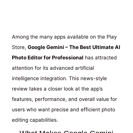
Among the many apps available on the Play
Store,
Google Gemini – The Best Ultimate AI
Photo Editor for Professional
has attracted
attention for its advanced artificial
intelligence integration. This news-style
review takes a closer look at the app’s
features, performance, and overall value for
users who want precise and efficient photo
editing capabilities.