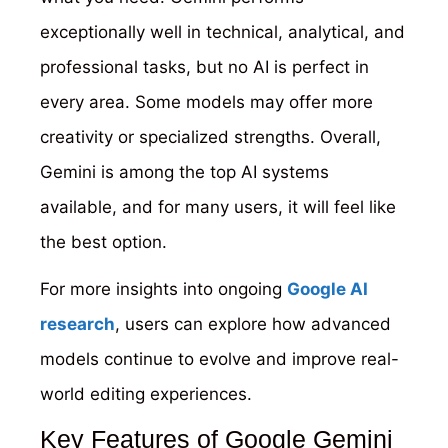
exceptionally well in technical, analytical, and
professional tasks, but no AI is perfect in
every area. Some models may offer more
creativity or specialized strengths. Overall,
Gemini is among the top AI systems
available, and for many users, it will feel like
the best option.
For more insights into ongoing
Google AI
research
, users can explore how advanced
models continue to evolve and improve real-
world editing experiences.
Key Features of Google Gemini