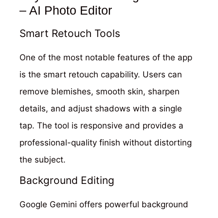
– AI Photo Editor
Smart Retouch Tools
One of the most notable features of the app
is the smart retouch capability. Users can
remove blemishes, smooth skin, sharpen
details, and adjust shadows with a single
tap. The tool is responsive and provides a
professional-quality finish without distorting
the subject.
Background Editing
Google Gemini offers powerful background