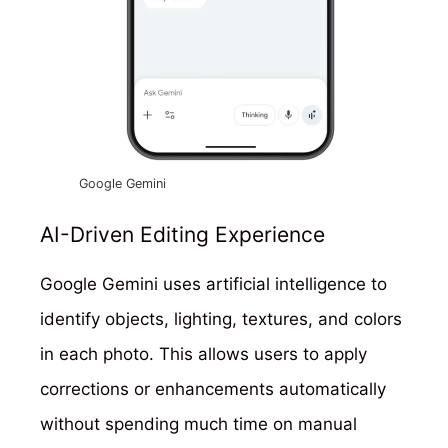
Google Gemini
AI-Driven Editing Experience
Google Gemini uses artificial intelligence to
identify objects, lighting, textures, and colors
in each photo. This allows users to apply
corrections or enhancements automatically
without spending much time on manual