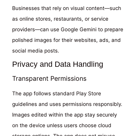
Businesses that rely on visual content—such
as online stores, restaurants, or service
providers—can use Google Gemini to prepare
polished images for their websites, ads, and
social media posts.
Privacy and Data Handling
Transparent Permissions
The app follows standard Play Store
guidelines and uses permissions responsibly.
Images edited within the app stay securely
on the device unless users choose cloud