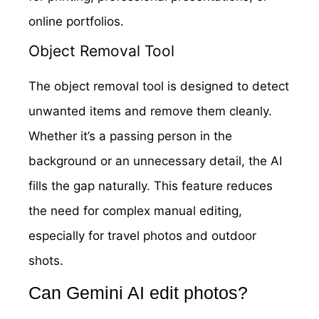
online portfolios.
Object Removal Tool
The object removal tool is designed to detect
unwanted items and remove them cleanly.
Whether it’s a passing person in the
background or an unnecessary detail, the AI
fills the gap naturally. This feature reduces
the need for complex manual editing,
especially for travel photos and outdoor
shots.
Can Gemini AI edit photos?