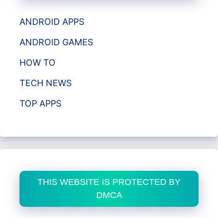
ANDROID APPS
ANDROID GAMES
HOW TO
TECH NEWS
TOP APPS
THIS WEBSITE IS PROTECTED BY
DMCA