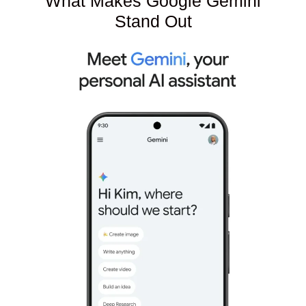
What Makes Google Gemini
Stand Out