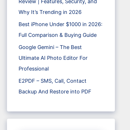
Review | Features, Security, and
Why It’s Trending in 2026
Best iPhone Under $1000 in 2026:
Full Comparison & Buying Guide
Google Gemini – The Best
Ultimate AI Photo Editor For
Professional
E2PDF – SMS, Call, Contact
Backup And Restore into PDF