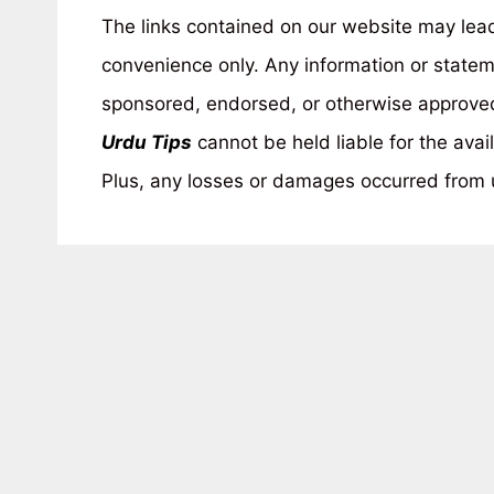
The links contained on our website may lead 
convenience only. Any information or statem
sponsored, endorsed, or otherwise approved 
Urdu Tips
cannot be held liable for the avail
Plus, any losses or damages occurred from u