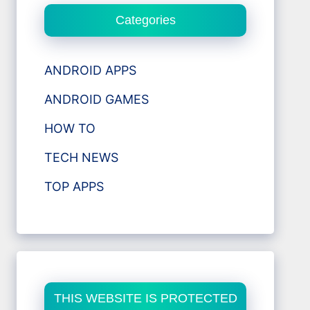
Categories
ANDROID APPS
ANDROID GAMES
HOW TO
TECH NEWS
TOP APPS
THIS WEBSITE IS PROTECTED