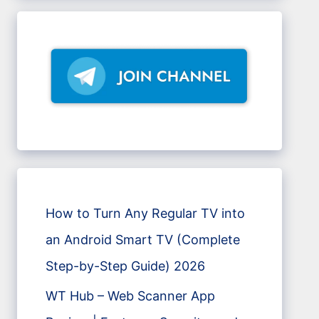
How to Turn Any Regular TV into
an Android Smart TV (Complete
Step-by-Step Guide) 2026
WT Hub – Web Scanner App