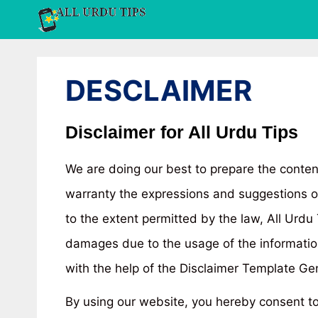
Skip
to
content
DESCLAIMER
Disclaimer for All Urdu Tips
We are doing our best to prepare the conten
warranty the expressions and suggestions of 
to the extent permitted by the law, All Urdu
damages due to the usage of the informatio
with the help of the Disclaimer Template G
By using our website, you hereby consent to