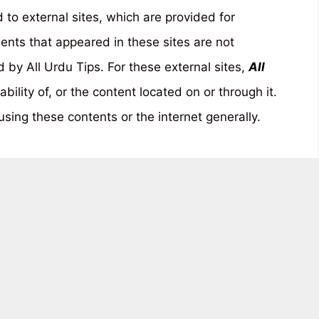
to external sites, which are provided for
ents that appeared in these sites are not
by All Urdu Tips. For these external sites,
All
ability of, or the content located on or through it.
sing these contents or the internet generally.