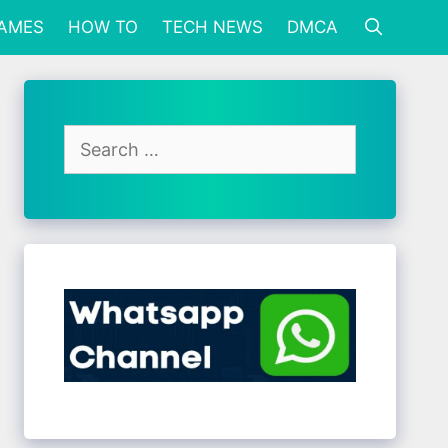
GAMES
HOW TO
TECH NEWS
DMCA
Search
for: