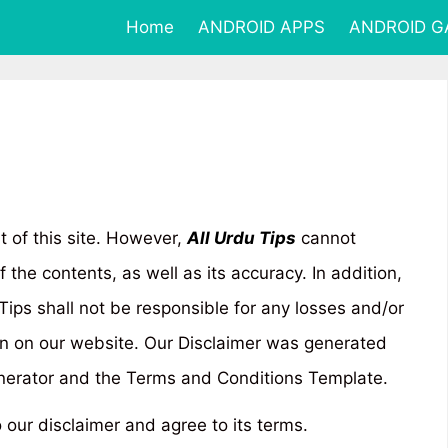
Home
ANDROID APPS
ANDROID 
t of this site. However,
All Urdu Tips
cannot
the contents, as well as its accuracy. In addition,
 Tips shall not be responsible for any losses and/or
n on our website. Our Disclaimer was generated
enerator and the Terms and Conditions Template.
 our disclaimer and agree to its terms.