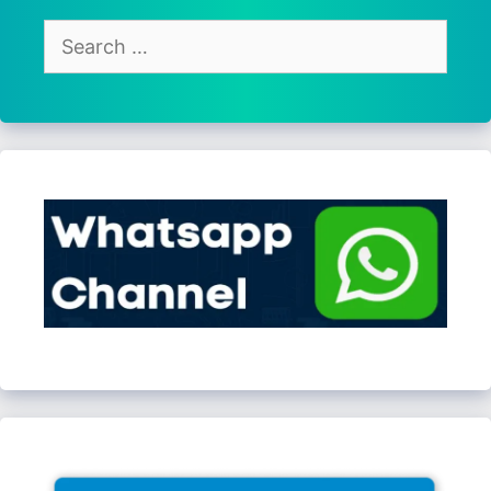
Search
for: