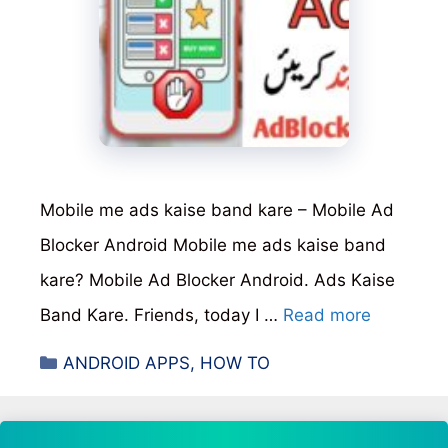
Mobile me ads kaise band kare – Mobile Ad
Blocker Android Mobile me ads kaise band
kare? Mobile Ad Blocker Android. Ads Kaise
Band Kare. Friends, today I …
Read more
Categories
ANDROID APPS
,
HOW TO