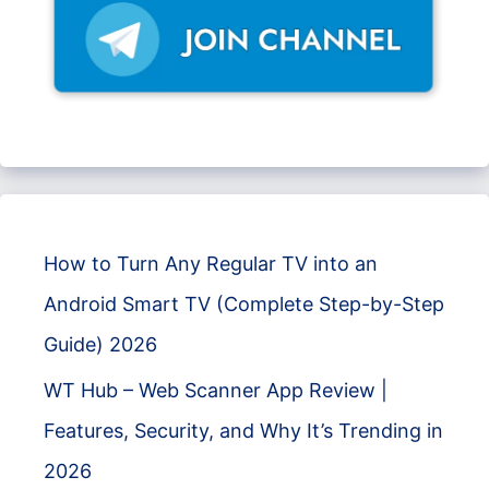
How to Turn Any Regular TV into an
Android Smart TV (Complete Step-by-Step
Guide) 2026
WT Hub – Web Scanner App Review |
Features, Security, and Why It’s Trending in
2026