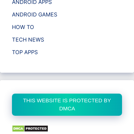
ANDROID APPS
ANDROID GAMES
HOW TO
TECH NEWS
TOP APPS
THIS WEBSITE IS PROTECTED BY
DMCA