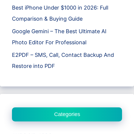
Best iPhone Under $1000 in 2026: Full
Comparison & Buying Guide
Google Gemini – The Best Ultimate AI
Photo Editor For Professional
E2PDF – SMS, Call, Contact Backup And
Restore into PDF
Categories