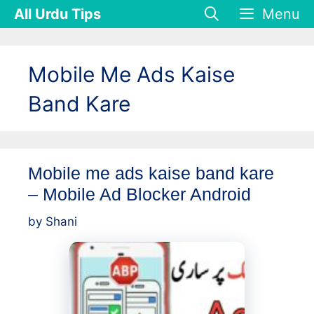
Skip
All Urdu Tips
Menu
to
content
Mobile Me Ads Kaise
Band Kare
Mobile me ads kaise band kare
– Mobile Ad Blocker Android
by
Shani