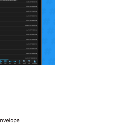
envelope