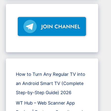
How to Turn Any Regular TV into
an Android Smart TV (Complete
Step-by-Step Guide) 2026
WT Hub – Web Scanner App