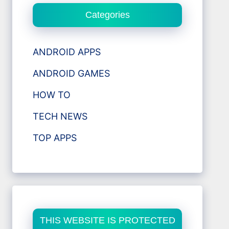
Categories
ANDROID APPS
ANDROID GAMES
HOW TO
TECH NEWS
TOP APPS
THIS WEBSITE IS PROTECTED