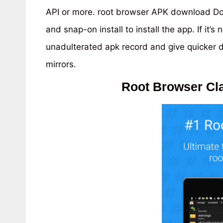
API or more. root browser APK download Dow
and snap-on install to install the app. If it
unadulterated apk record and give quicker
mirrors.
Root Browser Cla