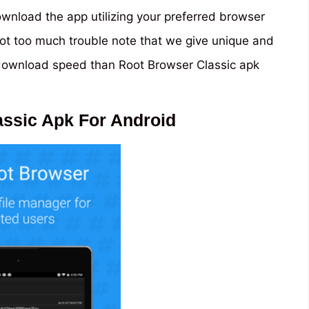
nload the app utilizing your preferred browser
’s not too much trouble note that we give unique and
 download speed than Root Browser Classic apk
ssic Apk For Android