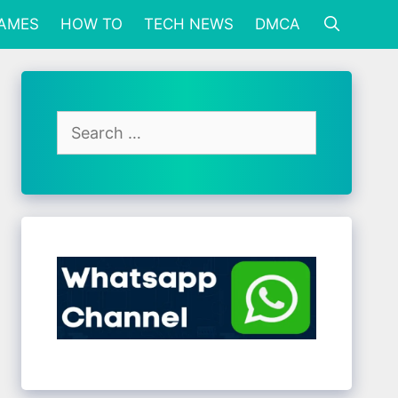
GAMES
HOW TO
TECH NEWS
DMCA
Search
for: