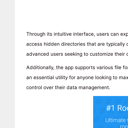
Through its intuitive interface, users can e
access hidden directories that are typically of
advanced users seeking to customize their d
Additionally, the app supports various file f
an essential utility for anyone looking to max
control over their data management.