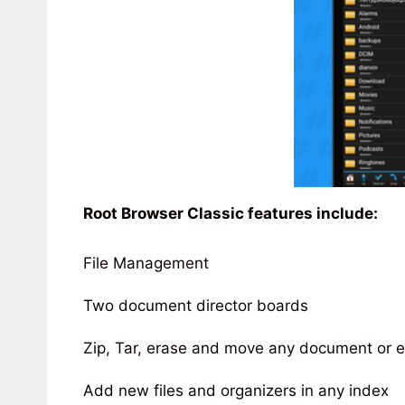
Root Browser Classic features include:
File Management
Two document director boards
Zip, Tar, erase and move any document or 
Add new files and organizers in any index