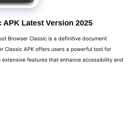
c APK Latest Version 2025
ot Browser Classic is a definitive document
er Classic APK offers users a powerful tool for
h extensive features that enhance accessibility and