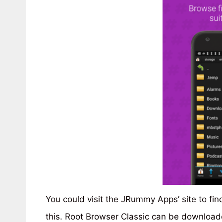
You could visit the JRummy Apps’ site to fin
this. Root Browser Classic can be download