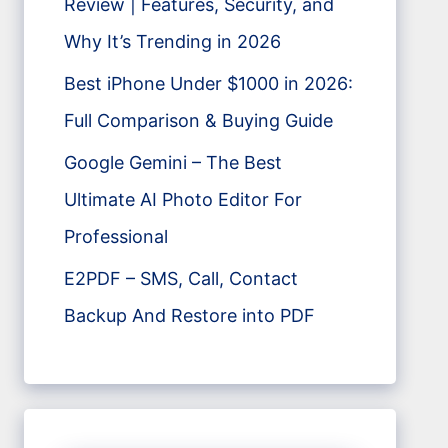
Review | Features, Security, and
Why It’s Trending in 2026
Best iPhone Under $1000 in 2026:
Full Comparison & Buying Guide
Google Gemini – The Best
Ultimate AI Photo Editor For
Professional
E2PDF – SMS, Call, Contact
Backup And Restore into PDF