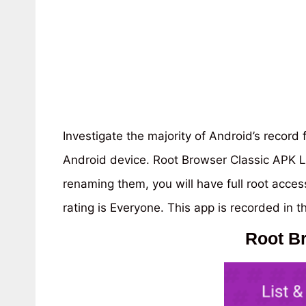
Investigate the majority of Android’s record
Android device. Root Browser Classic APK L
renaming them, you will have full root acce
rating is Everyone. This app is recorded in t
Root B