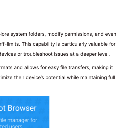
xplore system folders, modify permissions, and even
f-limits. This capability is particularly valuable for
evices or troubleshoot issues at a deeper level.
ormats and allows for easy file transfers, making it
imize their device’s potential while maintaining full