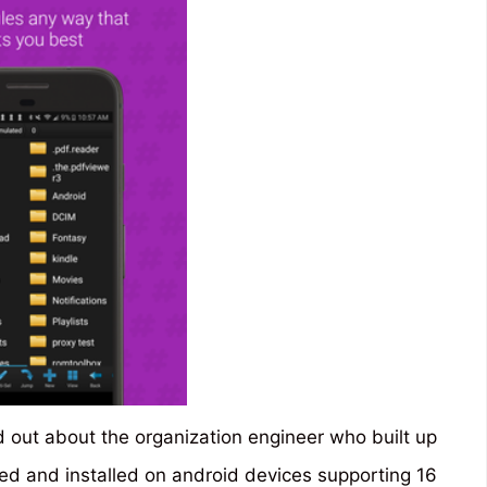
d out about the organization engineer who built up
ed and installed on android devices supporting 16