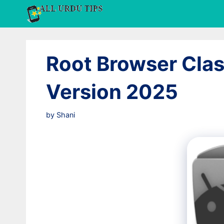
Skip
to
content
Root Browser Clas
Version 2025
by
Shani