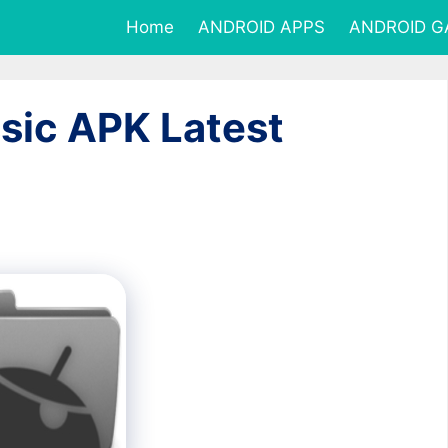
Home
ANDROID APPS
ANDROID 
sic APK Latest