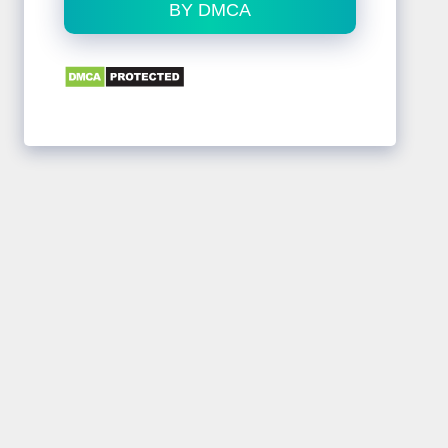
BY DMCA