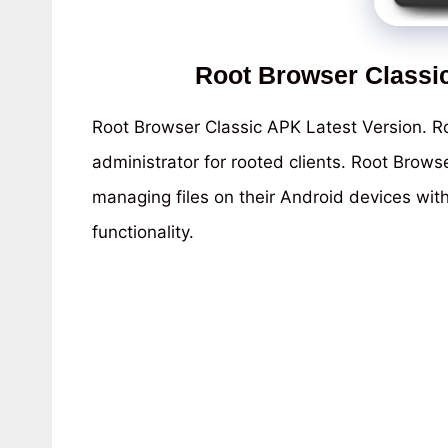
Root Browser Classi
Root Browser Classic APK Latest Version. Ro
administrator for rooted clients. Root Brows
managing files on their Android devices wit
functionality.