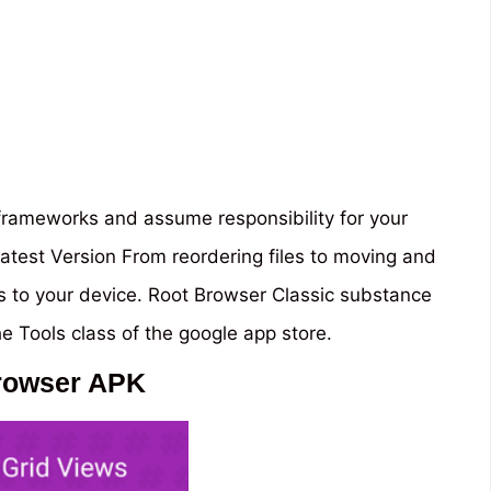
 frameworks and assume responsibility for your
atest Version From reordering files to moving and
ss to your device. Root Browser Classic substance
he Tools class of the google app store.
rowser APK