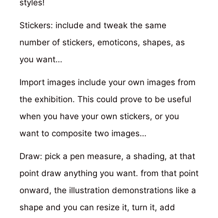
styles!
Stickers: include and tweak the same
number of stickers, emoticons, shapes, as
you want…
Import images include your own images from
the exhibition. This could prove to be useful
when you have your own stickers, or you
want to composite two images…
Draw: pick a pen measure, a shading, at that
point draw anything you want. from that point
onward, the illustration demonstrations like a
shape and you can resize it, turn it, add