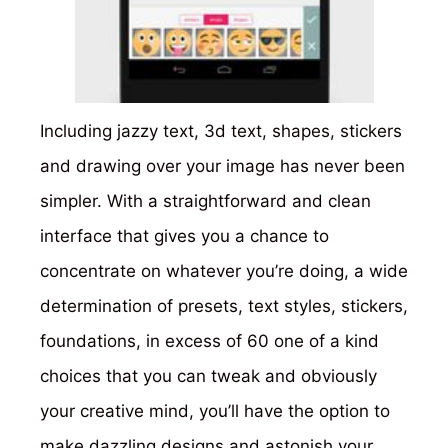
Including jazzy text, 3d text, shapes, stickers
and drawing over your image has never been
simpler. With a straightforward and clean
interface that gives you a chance to
concentrate on whatever you’re doing, a wide
determination of presets, text styles, stickers,
foundations, in excess of 60 one of a kind
choices that you can tweak and obviously
your creative mind, you’ll have the option to
make dazzling designs and astonish your