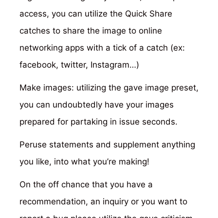
access, you can utilize the Quick Share
catches to share the image to online
networking apps with a tick of a catch (ex:
facebook, twitter, Instagram…)
Make images: utilizing the gave image preset,
you can undoubtedly have your images
prepared for partaking in issue seconds.
Peruse statements and supplement anything
you like, into what you’re making!
On the off chance that you have a
recommendation, an inquiry or you want to