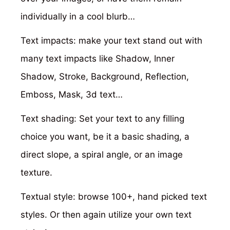
individually in a cool blurb…
Text impacts: make your text stand out with
many text impacts like Shadow, Inner
Shadow, Stroke, Background, Reflection,
Emboss, Mask, 3d text…
Text shading: Set your text to any filling
choice you want, be it a basic shading, a
direct slope, a spiral angle, or an image
texture.
Textual style: browse 100+, hand picked text
styles. Or then again utilize your own text