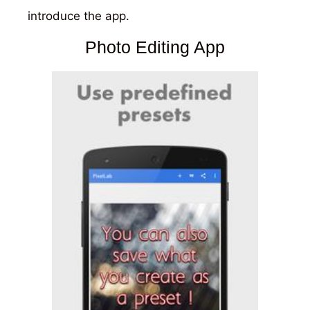
introduce the app.
Photo Editing App