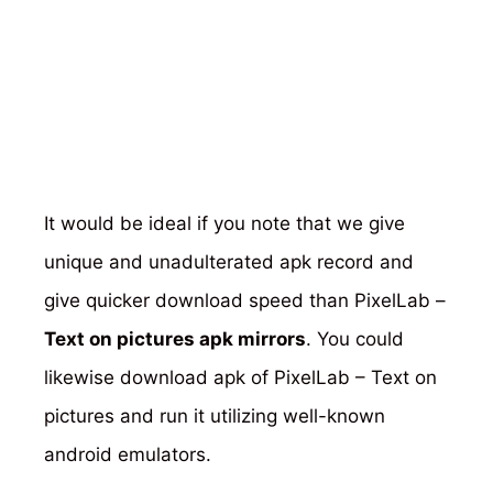
It would be ideal if you note that we give
unique and unadulterated apk record and
give quicker download speed than PixelLab –
Text on pictures apk mirrors
. You could
likewise download apk of PixelLab – Text on
pictures and run it utilizing well-known
android emulators.