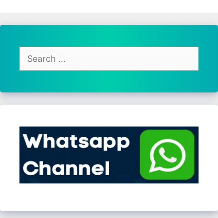
Search
for: