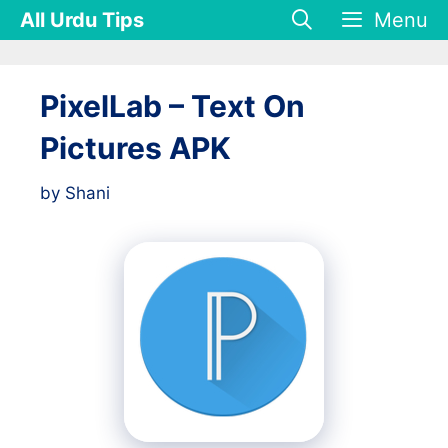
Skip
All Urdu Tips
Menu
to
content
PixelLab – Text On
Pictures APK
by
Shani