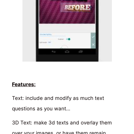
Features:
Text: include and modify as much text
questions as you want…
3D Text: make 3d texts and overlay them
over your images, or have them remain