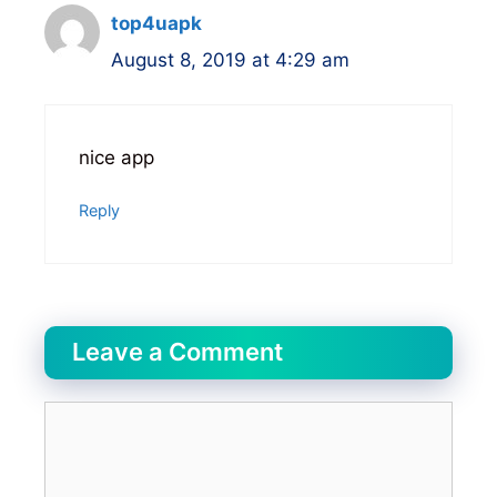
top4uapk
August 8, 2019 at 4:29 am
nice app
Reply
Leave a Comment
Comment