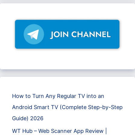
How to Turn Any Regular TV into an
Android Smart TV (Complete Step-by-Step
Guide) 2026
WT Hub – Web Scanner App Review |