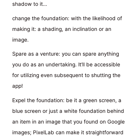
shadow to it…
change the foundation: with the likelihood of
making it: a shading, an inclination or an
image.
Spare as a venture: you can spare anything
you do as an undertaking. It’ll be accessible
for utilizing even subsequent to shutting the
app!
Expel the foundation: be it a green screen, a
blue screen or just a white foundation behind
an item in an image that you found on Google
images; PixelLab can make it straightforward