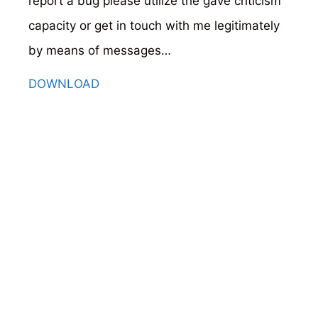
report a bug please utilize the gave criticism
capacity or get in touch with me legitimately
by means of messages…
DOWNLOAD