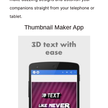
companions straight from your telephone or
tablet.
Thumbnail Maker App