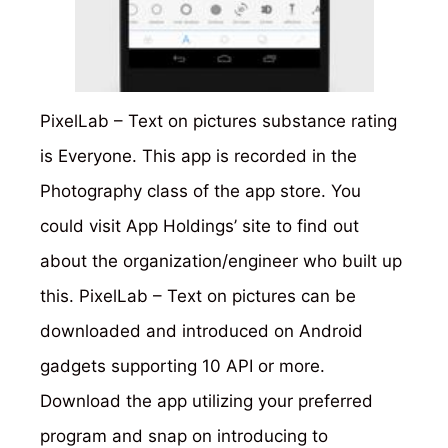
PixelLab – Text on pictures substance rating
is Everyone. This app is recorded in the
Photography class of the app store. You
could visit App Holdings’ site to find out
about the organization/engineer who built up
this. PixelLab – Text on pictures can be
downloaded and introduced on Android
gadgets supporting 10 API or more.
Download the app utilizing your preferred
program and snap on introducing to