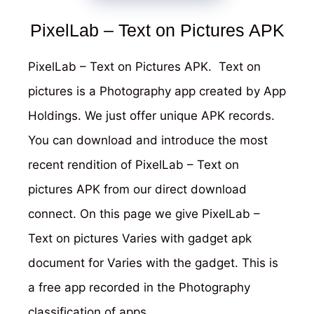
PixelLab – Text on Pictures APK
PixelLab – Text on Pictures APK. Text on
pictures is a Photography app created by App
Holdings. We just offer unique APK records.
You can download and introduce the most
recent rendition of PixelLab – Text on
pictures APK from our direct download
connect. On this page we give PixelLab –
Text on pictures Varies with gadget apk
document for Varies with the gadget. This is
a free app recorded in the Photography
classification of apps.