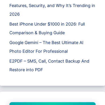
Features, Security, and Why It’s Trending in
2026
Best iPhone Under $1000 in 2026: Full
Comparison & Buying Guide
Google Gemini – The Best Ultimate AI
Photo Editor For Professional
E2PDF – SMS, Call, Contact Backup And
Restore into PDF