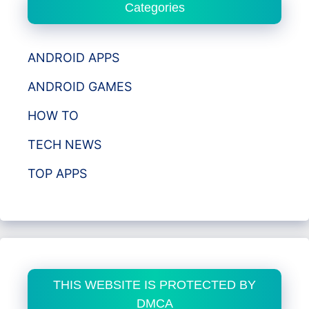
Categories
ANDROID APPS
ANDROID GAMES
HOW TO
TECH NEWS
TOP APPS
THIS WEBSITE IS PROTECTED BY
DMCA