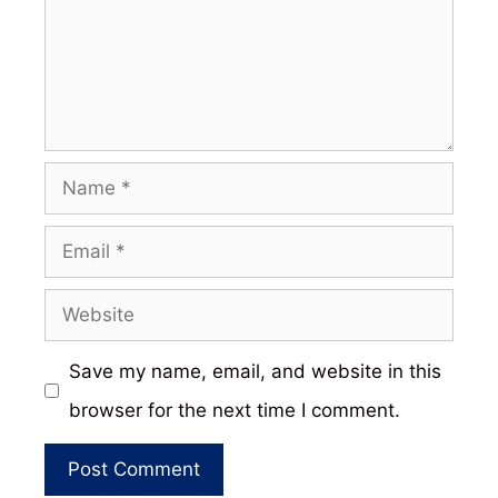
Name
Email
Website
Save my name, email, and website in this
browser for the next time I comment.