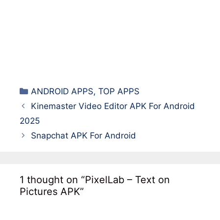
Categories
ANDROID APPS
,
TOP APPS
Kinemaster Video Editor APK For Android
2025
Snapchat APK For Android
1 thought on “PixelLab – Text on
Pictures APK”