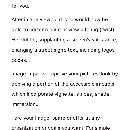
for you.
Alter image viewpoint: you would now be
able to perform point of view altering (twist).
Helpful for, supplanting a screen’s substance,
changing a street sign’s text, including logos
boxes…
Image impacts: improve your pictures’ look by
applying a portion of the accessible impacts,
which incorporate vignette, stripes, shade,
immersion…
Fare your Image: spare or offer at any
organization or goals you want, For simple