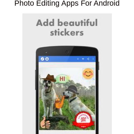
Photo Editing Apps For Android