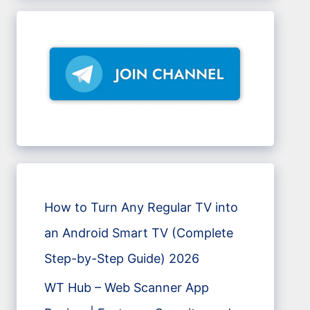
How to Turn Any Regular TV into
an Android Smart TV (Complete
Step-by-Step Guide) 2026
WT Hub – Web Scanner App