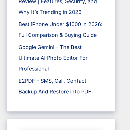
Review | Features, Security, and
Why It’s Trending in 2026
Best iPhone Under $1000 in 2026:
Full Comparison & Buying Guide
Google Gemini – The Best
Ultimate AI Photo Editor For
Professional
E2PDF – SMS, Call, Contact
Backup And Restore into PDF