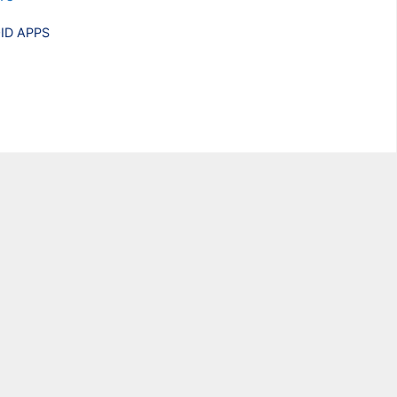
ries
ID APPS