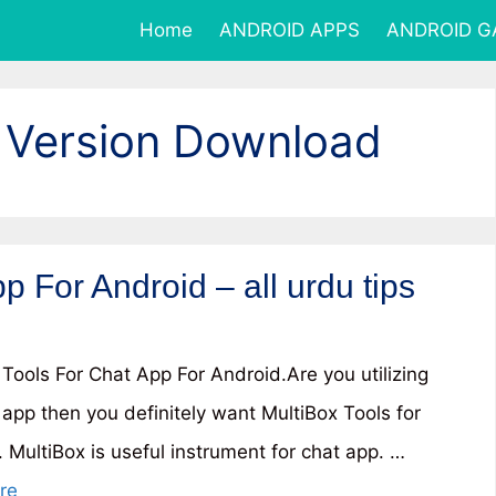
Home
ANDROID APPS
ANDROID 
 Version Download
p For Android – all urdu tips
 Tools For Chat App For Android.Are you utilizing
 app then you definitely want MultiBox Tools for
 MultiBox is useful instrument for chat app. …
re