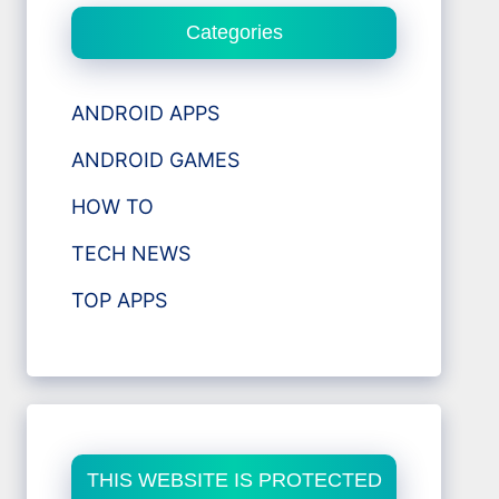
Categories
ANDROID APPS
ANDROID GAMES
HOW TO
TECH NEWS
TOP APPS
THIS WEBSITE IS PROTECTED