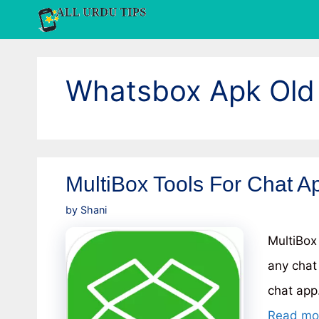
Skip
to
content
Whatsbox Apk Old
MultiBox Tools For Chat Ap
by
Shani
MultiBox
any chat
chat app.
Read mo