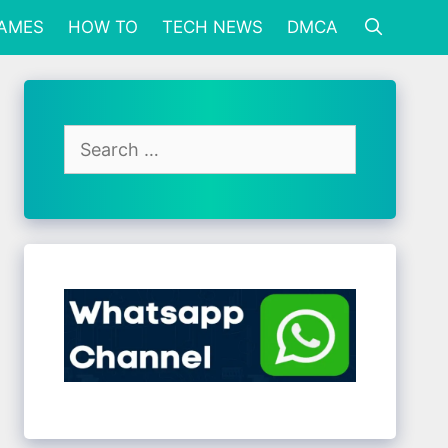
GAMES
HOW TO
TECH NEWS
DMCA
Search
for: