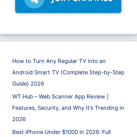
How to Turn Any Regular TV into an
Android Smart TV (Complete Step-by-Step
Guide) 2026
WT Hub – Web Scanner App Review |
Features, Security, and Why It’s Trending in
2026
Best iPhone Under $1000 in 2026: Full