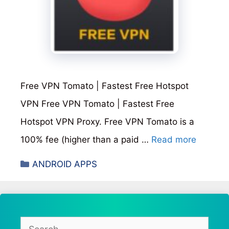
Free VPN Tomato | Fastest Free Hotspot
VPN Free VPN Tomato | Fastest Free
Hotspot VPN Proxy. Free VPN Tomato is a
100% fee (higher than a paid …
Read more
Categories
ANDROID APPS
Search