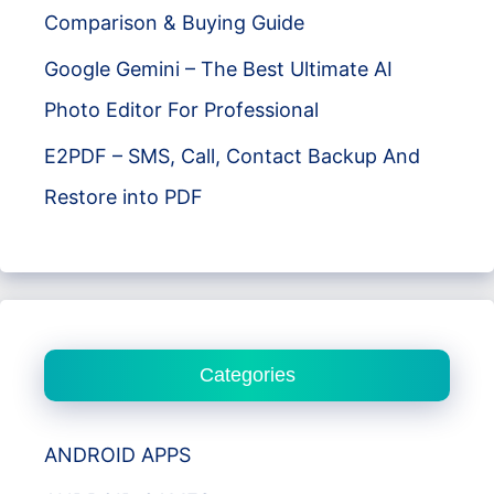
Comparison & Buying Guide
Google Gemini – The Best Ultimate AI
Photo Editor For Professional
E2PDF – SMS, Call, Contact Backup And
Restore into PDF
Categories
ANDROID APPS