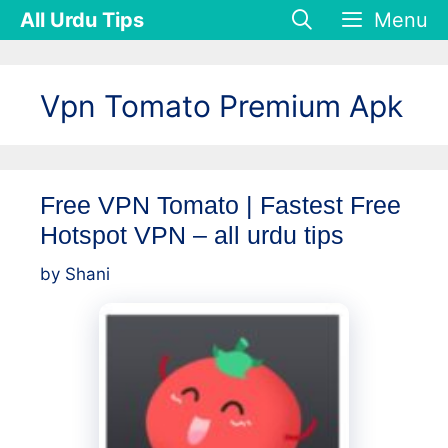
Skip
All Urdu Tips
Menu
to
content
Vpn Tomato Premium Apk
Free VPN Tomato | Fastest Free
Hotspot VPN – all urdu tips
by
Shani