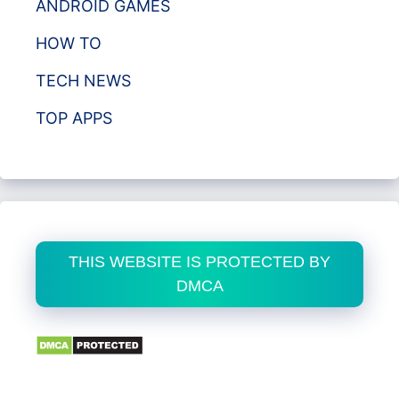
ANDROID GAMES
HOW TO
TECH NEWS
TOP APPS
THIS WEBSITE IS PROTECTED BY
DMCA