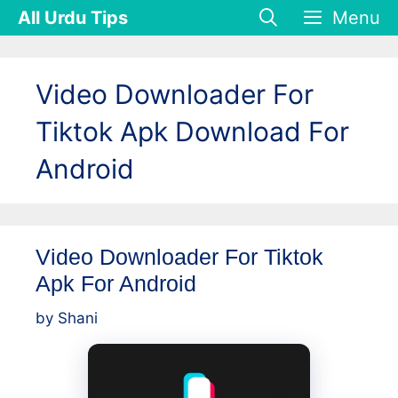
Skip
All Urdu Tips
Menu
to
content
Video Downloader For
Tiktok Apk Download For
Android
Video Downloader For Tiktok
Apk For Android
by
Shani