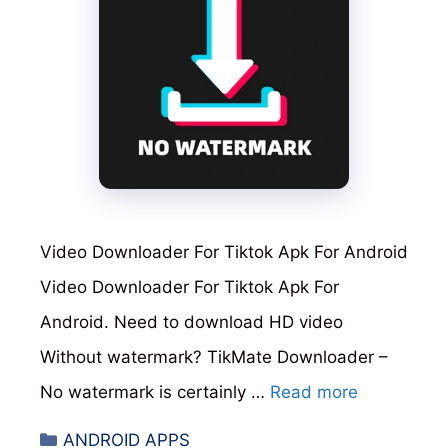
Video Downloader For Tiktok Apk For Android
Video Downloader For Tiktok Apk For
Android. Need to download HD video
Without watermark? TikMate Downloader –
No watermark is certainly …
Read more
Categories
ANDROID APPS