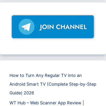
How to Turn Any Regular TV into an
Android Smart TV (Complete Step-by-Step
Guide) 2026
WT Hub – Web Scanner App Review |