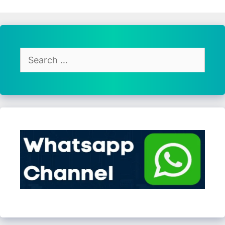
Search
for: