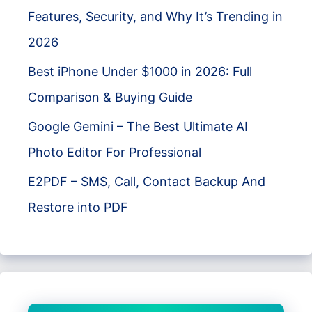
Features, Security, and Why It’s Trending in
2026
Best iPhone Under $1000 in 2026: Full
Comparison & Buying Guide
Google Gemini – The Best Ultimate AI
Photo Editor For Professional
E2PDF – SMS, Call, Contact Backup And
Restore into PDF