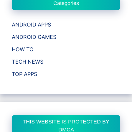
Categories
ANDROID APPS
ANDROID GAMES
HOW TO
TECH NEWS
TOP APPS
THIS WEBSITE IS PROTECTED BY
DMCA