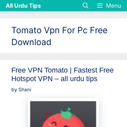
Skip
All Urdu Tips
Menu
to
content
Tomato Vpn For Pc Free
Download
Free VPN Tomato | Fastest Free
Hotspot VPN – all urdu tips
by
Shani