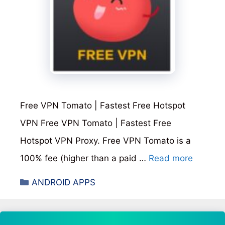
Free VPN Tomato | Fastest Free Hotspot
VPN Free VPN Tomato | Fastest Free
Hotspot VPN Proxy. Free VPN Tomato is a
100% fee (higher than a paid …
Read more
Categories
ANDROID APPS