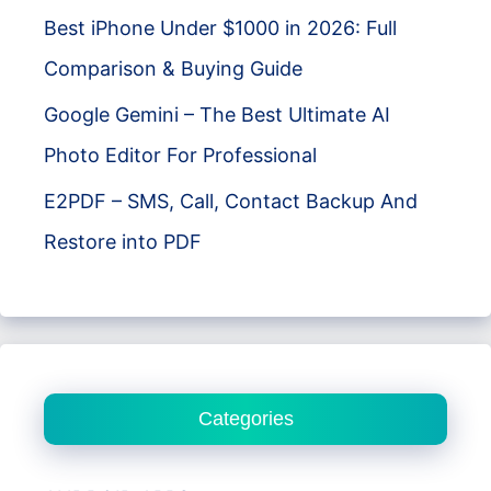
Best iPhone Under $1000 in 2026: Full
Comparison & Buying Guide
Google Gemini – The Best Ultimate AI
Photo Editor For Professional
E2PDF – SMS, Call, Contact Backup And
Restore into PDF
Categories