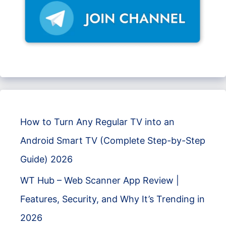
How to Turn Any Regular TV into an
Android Smart TV (Complete Step-by-Step
Guide) 2026
WT Hub – Web Scanner App Review |
Features, Security, and Why It’s Trending in
2026