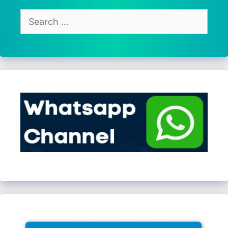
Search
for: