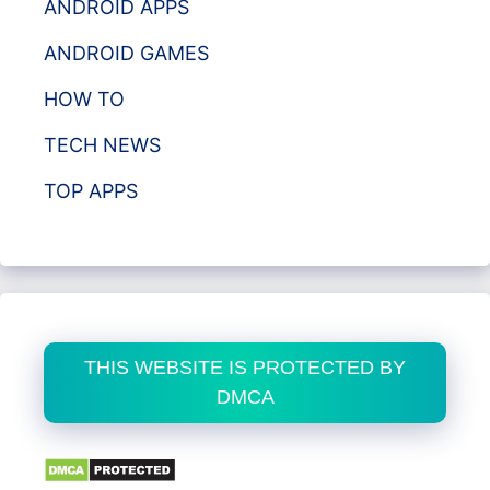
ANDROID APPS
ANDROID GAMES
HOW TO
TECH NEWS
TOP APPS
THIS WEBSITE IS PROTECTED BY
DMCA