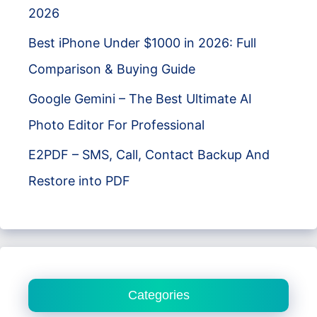
2026
Best iPhone Under $1000 in 2026: Full
Comparison & Buying Guide
Google Gemini – The Best Ultimate AI
Photo Editor For Professional
E2PDF – SMS, Call, Contact Backup And
Restore into PDF
Categories