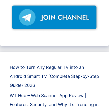
How to Turn Any Regular TV into an
Android Smart TV (Complete Step-by-Step
Guide) 2026
WT Hub – Web Scanner App Review |
Features, Security, and Why It’s Trending in