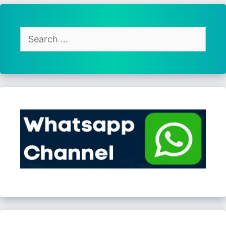
Search
for: