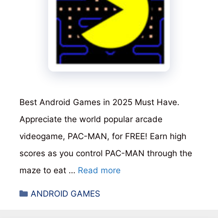
Best Android Games in 2025 Must Have.
Appreciate the world popular arcade
videogame, PAC-MAN, for FREE! Earn high
scores as you control PAC-MAN through the
maze to eat …
Read more
Categories
ANDROID GAMES