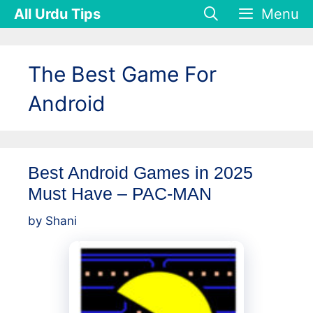
Skip
All Urdu Tips
Menu
to
content
The Best Game For
Android
Best Android Games in 2025
Must Have – PAC-MAN
by
Shani