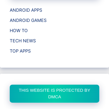
ANDROID APPS
ANDROID GAMES
HOW TO
TECH NEWS
TOP APPS
THIS WEBSITE IS PROTECTED BY
DMCA