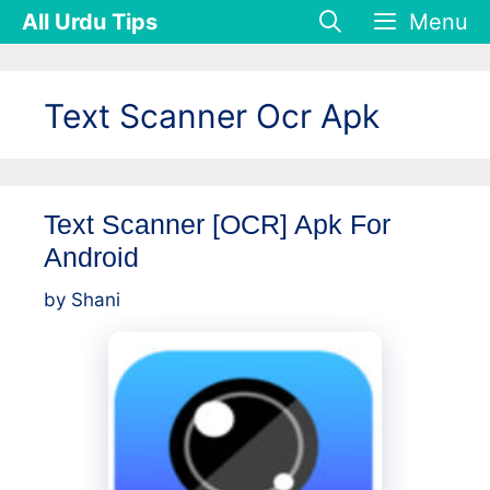
Skip
All Urdu Tips
Menu
to
content
Text Scanner Ocr Apk
Text Scanner [OCR] Apk For
Android
by
Shani