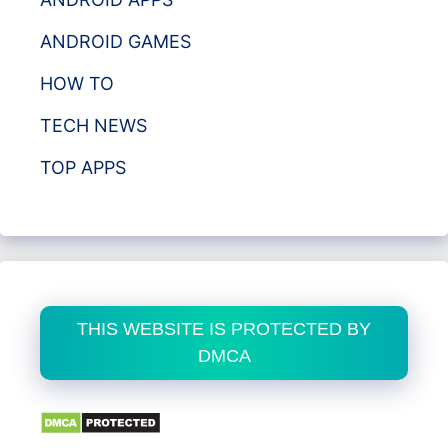
ANDROID GAMES
HOW TO
TECH NEWS
TOP APPS
THIS WEBSITE IS PROTECTED BY
DMCA