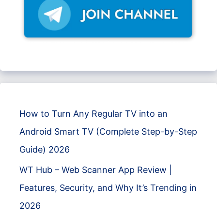
How to Turn Any Regular TV into an
Android Smart TV (Complete Step-by-Step
Guide) 2026
WT Hub – Web Scanner App Review |
Features, Security, and Why It’s Trending in
2026