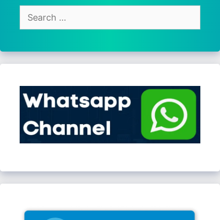
Search
for: