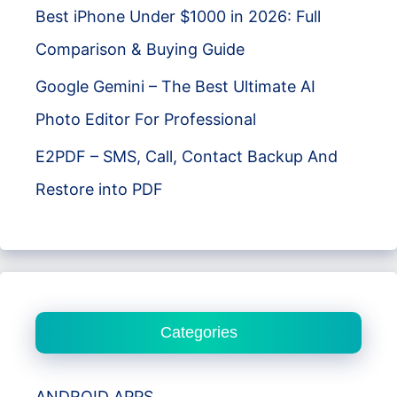
Best iPhone Under $1000 in 2026: Full
Comparison & Buying Guide
Google Gemini – The Best Ultimate AI
Photo Editor For Professional
E2PDF – SMS, Call, Contact Backup And
Restore into PDF
Categories
ANDROID APPS