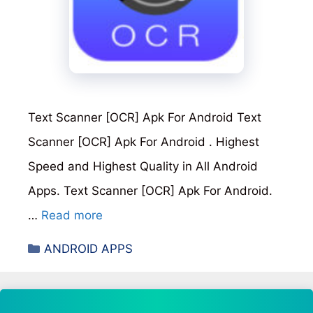
Text Scanner [OCR] Apk For Android Text
Scanner [OCR] Apk For Android . Highest
Speed and Highest Quality in All Android
Apps. Text Scanner [OCR] Apk For Android.
…
Read more
Categories
ANDROID APPS