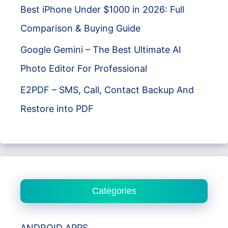
Best iPhone Under $1000 in 2026: Full
Comparison & Buying Guide
Google Gemini – The Best Ultimate AI
Photo Editor For Professional
E2PDF – SMS, Call, Contact Backup And
Restore into PDF
Categories
ANDROID APPS