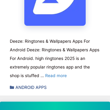
Deeze: Ringtones & Wallpapers Apps For
Android Deeze: Ringtones & Wallpapers Apps
For Android. high ringtones 2025 is an
extremely popular ringtones app and the
shop is stuffed …
Read more
Categories
ANDROID APPS