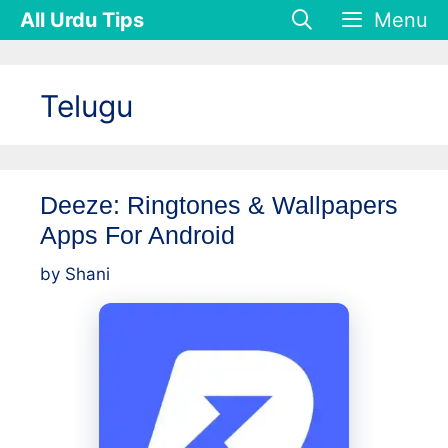
Skip
All Urdu Tips
Menu
to
content
Telugu
Deeze: Ringtones & Wallpapers
Apps For Android
by
Shani