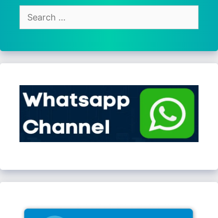
Search
for: