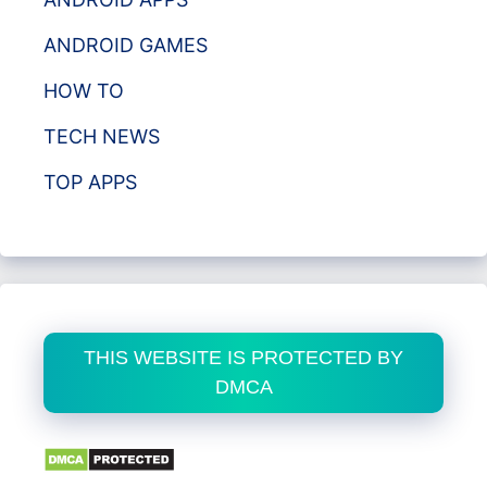
ANDROID GAMES
HOW TO
TECH NEWS
TOP APPS
THIS WEBSITE IS PROTECTED BY
DMCA