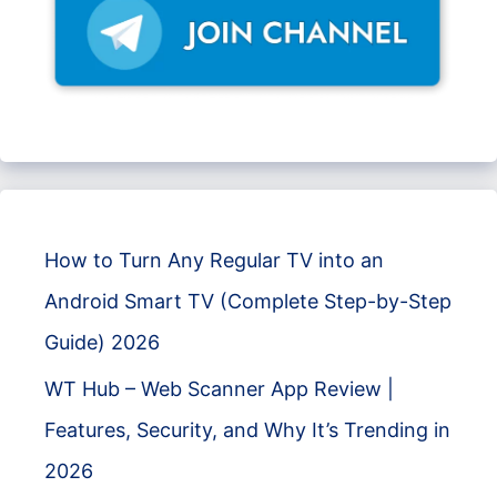
How to Turn Any Regular TV into an
Android Smart TV (Complete Step-by-Step
Guide) 2026
WT Hub – Web Scanner App Review |
Features, Security, and Why It’s Trending in
2026