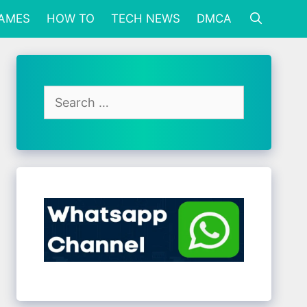
GAMES
HOW TO
TECH NEWS
DMCA
Search
for: