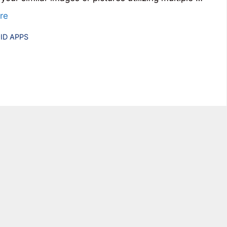
re
ries
ID APPS