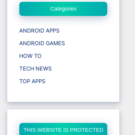
Categories
ANDROID APPS
ANDROID GAMES
HOW TO
TECH NEWS
TOP APPS
THIS WEBSITE IS PROTECTED