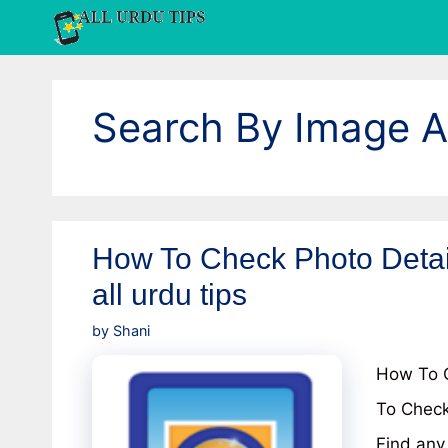
Skip
to
content
Search By Image 
How To Check Photo Detai
all urdu tips
by
Shani
How To C
To Check
Find any 