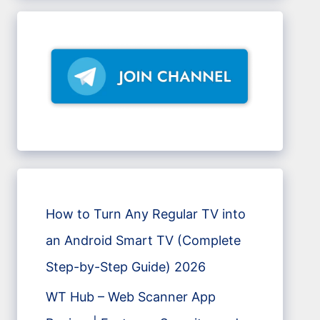
How to Turn Any Regular TV into
an Android Smart TV (Complete
Step-by-Step Guide) 2026
WT Hub – Web Scanner App