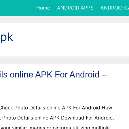
Home
ANDROID APPS
ANDROID 
Apk
ls online APK For Android –
heck Photo Details online APK For Android How
 Photo Details online APK Download For Android.
your similar images or pictures utilizing multiple …