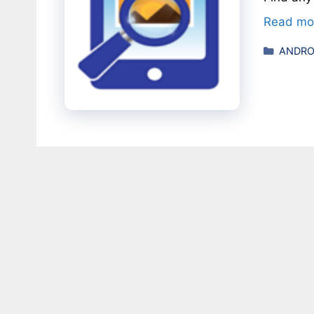
Read mo
Catego
ANDRO