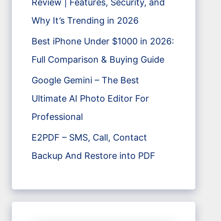
Review | Features, Security, and
Why It’s Trending in 2026
Best iPhone Under $1000 in 2026:
Full Comparison & Buying Guide
Google Gemini – The Best
Ultimate AI Photo Editor For
Professional
E2PDF – SMS, Call, Contact
Backup And Restore into PDF