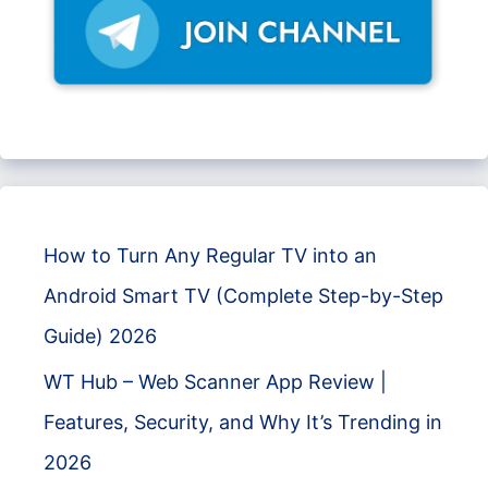
How to Turn Any Regular TV into an
Android Smart TV (Complete Step-by-Step
Guide) 2026
WT Hub – Web Scanner App Review |
Features, Security, and Why It’s Trending in
2026