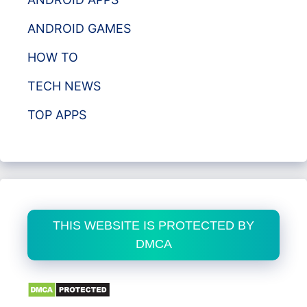
ANDROID GAMES
HOW TO
TECH NEWS
TOP APPS
THIS WEBSITE IS PROTECTED BY
DMCA