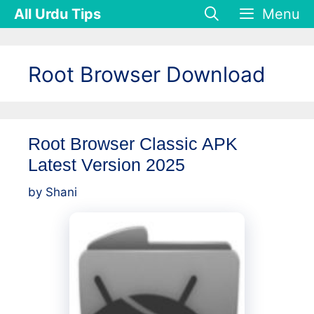
Skip
All Urdu Tips
Menu
to
content
Root Browser Download
Root Browser Classic APK
Latest Version 2025
by
Shani