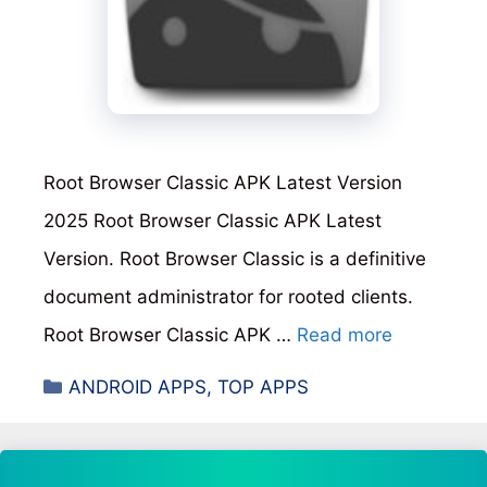
Root Browser Classic APK Latest Version
2025 Root Browser Classic APK Latest
Version. Root Browser Classic is a definitive
document administrator for rooted clients.
Root Browser Classic APK …
Read more
Categories
ANDROID APPS
,
TOP APPS