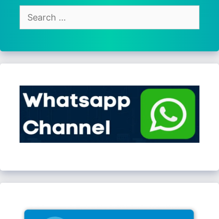
Search
for: