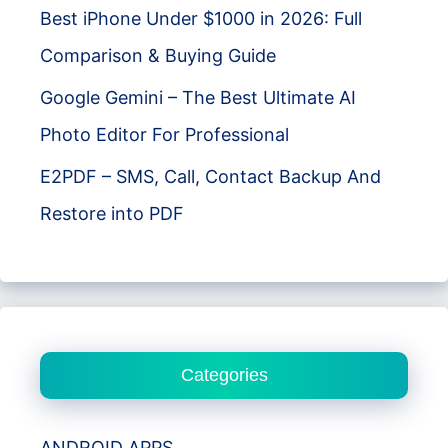
Best iPhone Under $1000 in 2026: Full
Comparison & Buying Guide
Google Gemini – The Best Ultimate AI
Photo Editor For Professional
E2PDF – SMS, Call, Contact Backup And
Restore into PDF
Categories
ANDROID APPS