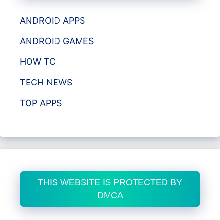
ANDROID APPS
ANDROID GAMES
HOW TO
TECH NEWS
TOP APPS
THIS WEBSITE IS PROTECTED BY
DMCA