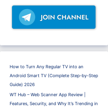
How to Turn Any Regular TV into an
Android Smart TV (Complete Step-by-Step
Guide) 2026
WT Hub – Web Scanner App Review |
Features, Security, and Why It’s Trending in