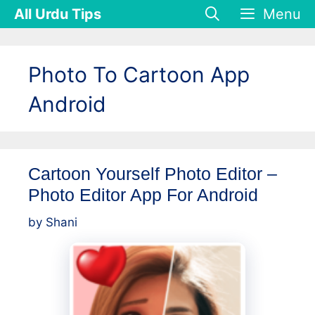
Skip
All Urdu Tips
Menu
to
content
Photo To Cartoon App
Android
Cartoon Yourself Photo Editor –
Photo Editor App For Android
by
Shani