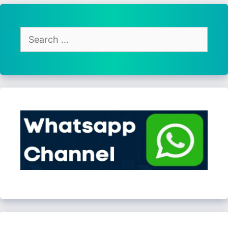
Search
for: