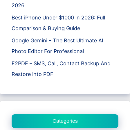
2026
Best iPhone Under $1000 in 2026: Full
Comparison & Buying Guide
Google Gemini – The Best Ultimate AI
Photo Editor For Professional
E2PDF – SMS, Call, Contact Backup And
Restore into PDF
Categories