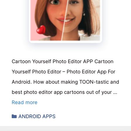
Cartoon Yourself Photo Editor APP Cartoon
Yourself Photo Editor – Photo Editor App For
Android. How about making TOON-tastic and
best photo editor app cartoons out of your …
Read more
Categories
ANDROID APPS