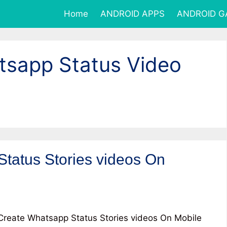
Home
ANDROID APPS
ANDROID 
sapp Status Video
tatus Stories videos On
reate Whatsapp Status Stories videos On Mobile