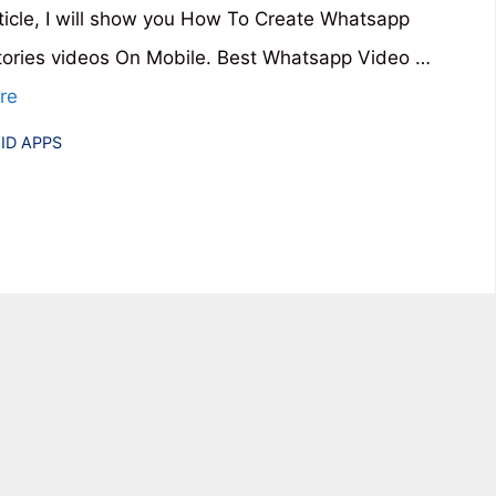
article, I will show you How To Create Whatsapp
tories videos On Mobile. Best Whatsapp Video …
re
ries
ID APPS