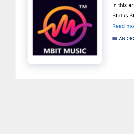
in this 
Status S
Read mo
Catego
ANDRO