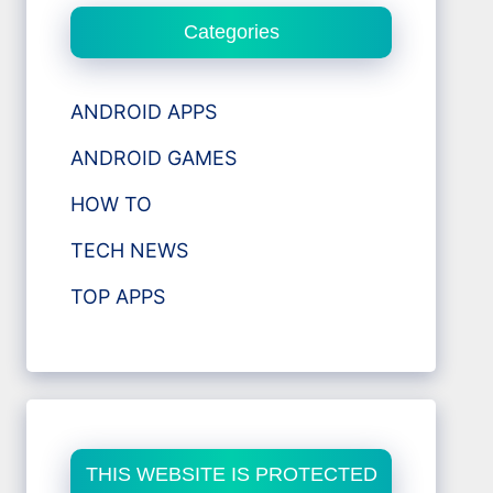
Categories
ANDROID APPS
ANDROID GAMES
HOW TO
TECH NEWS
TOP APPS
THIS WEBSITE IS PROTECTED