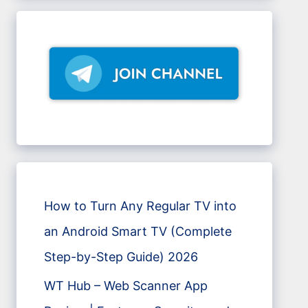
How to Turn Any Regular TV into
an Android Smart TV (Complete
Step-by-Step Guide) 2026
WT Hub – Web Scanner App