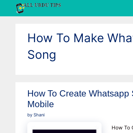
Skip
to
content
How To Make What
Song
How To Create Whatsapp S
Mobile
by
Shani
How To C