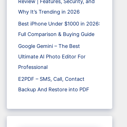
Review | Features, Security, and
Why It’s Trending in 2026
Best iPhone Under $1000 in 2026:
Full Comparison & Buying Guide
Google Gemini – The Best
Ultimate AI Photo Editor For
Professional
E2PDF – SMS, Call, Contact
Backup And Restore into PDF