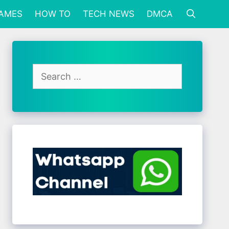
GAMES
HOW TO
TECH NEWS
DMCA
Search
for: