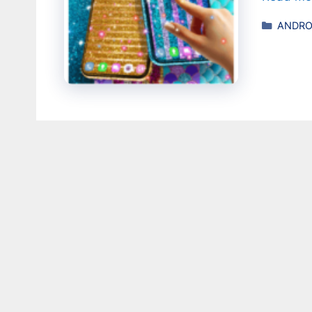
Catego
ANDRO