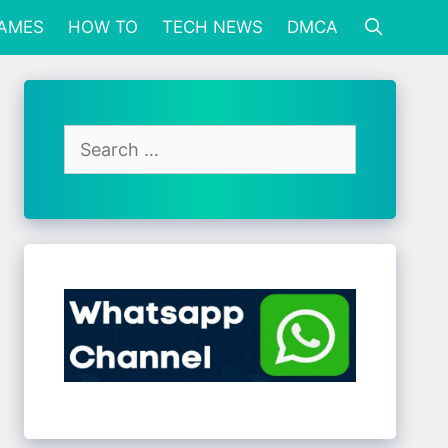
GAMES
HOW TO
TECH NEWS
DMCA
Search
for: