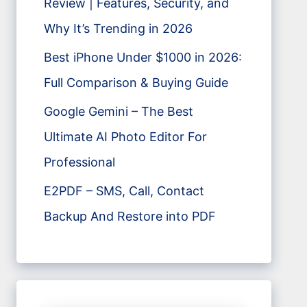
Review | Features, Security, and
Why It’s Trending in 2026
Best iPhone Under $1000 in 2026:
Full Comparison & Buying Guide
Google Gemini – The Best
Ultimate AI Photo Editor For
Professional
E2PDF – SMS, Call, Contact
Backup And Restore into PDF