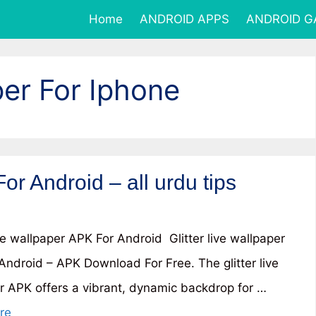
Home
ANDROID APPS
ANDROID 
per For Iphone
For Android – all urdu tips
ive wallpaper APK For Android Glitter live wallpaper
Android – APK Download For Free. The glitter live
r APK offers a vibrant, dynamic backdrop for …
re