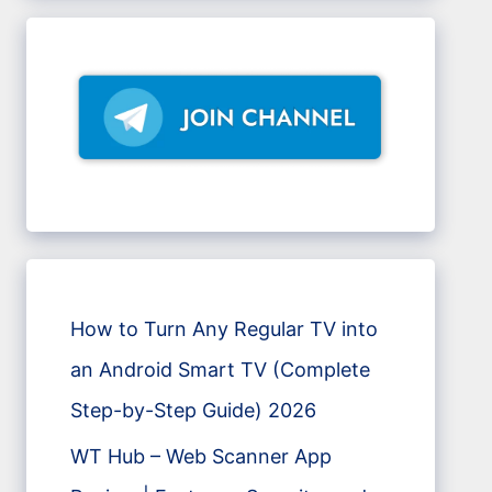
How to Turn Any Regular TV into
an Android Smart TV (Complete
Step-by-Step Guide) 2026
WT Hub – Web Scanner App