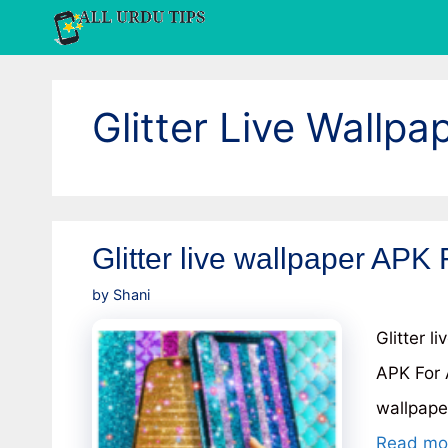
Skip
to
content
Glitter Live Wallpa
Glitter live wallpaper APK 
by
Shani
Glitter l
APK For 
wallpape
Read mo