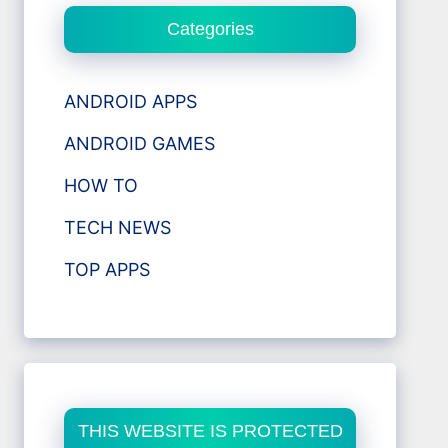
Categories
ANDROID APPS
ANDROID GAMES
HOW TO
TECH NEWS
TOP APPS
THIS WEBSITE IS PROTECTED