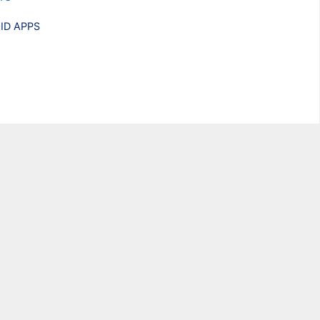
ries
ID APPS