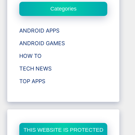
Categories
ANDROID APPS
ANDROID GAMES
HOW TO
TECH NEWS
TOP APPS
THIS WEBSITE IS PROTECTED