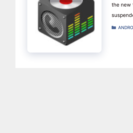
the new 
suspend
Catego
ANDRO