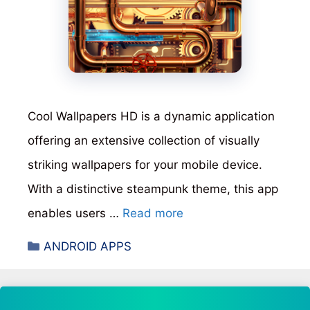
Cool Wallpapers HD is a dynamic application
offering an extensive collection of visually
striking wallpapers for your mobile device.
With a distinctive steampunk theme, this app
enables users …
Read more
Categories
ANDROID APPS