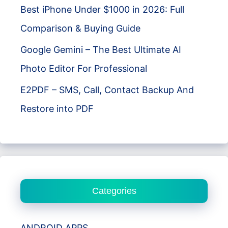
Best iPhone Under $1000 in 2026: Full
Comparison & Buying Guide
Google Gemini – The Best Ultimate AI
Photo Editor For Professional
E2PDF – SMS, Call, Contact Backup And
Restore into PDF
Categories
ANDROID APPS