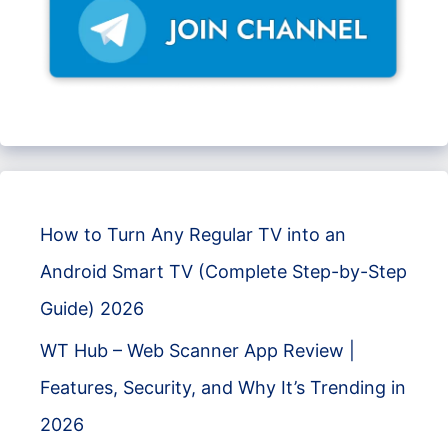
How to Turn Any Regular TV into an
Android Smart TV (Complete Step-by-Step
Guide) 2026
WT Hub – Web Scanner App Review |
Features, Security, and Why It’s Trending in
2026