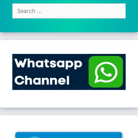
Search
for: