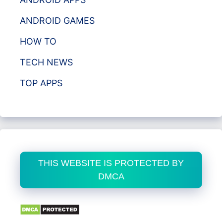
ANDROID GAMES
HOW TO
TECH NEWS
TOP APPS
THIS WEBSITE IS PROTECTED BY
DMCA