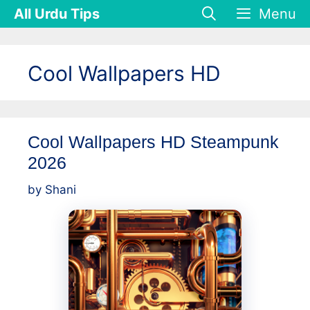
Skip
All Urdu Tips
Menu
to
content
Cool Wallpapers HD
Cool Wallpapers HD Steampunk
2026
by
Shani