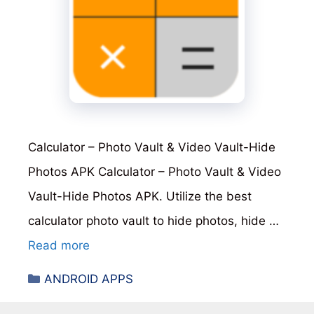
Calculator – Photo Vault & Video Vault-Hide
Photos APK Calculator – Photo Vault & Video
Vault-Hide Photos APK. Utilize the best
calculator photo vault to hide photos, hide …
Read more
Categories
ANDROID APPS