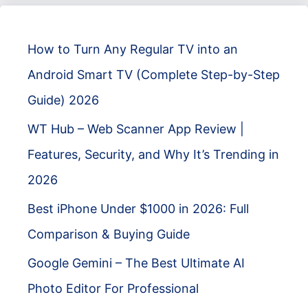
How to Turn Any Regular TV into an
Android Smart TV (Complete Step-by-Step
Guide) 2026
WT Hub – Web Scanner App Review |
Features, Security, and Why It’s Trending in
2026
Best iPhone Under $1000 in 2026: Full
Comparison & Buying Guide
Google Gemini – The Best Ultimate AI
Photo Editor For Professional