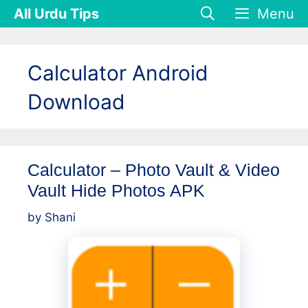
Skip
All Urdu Tips
Menu
to
content
Calculator Android
Download
Calculator – Photo Vault & Video
Vault Hide Photos APK
by
Shani