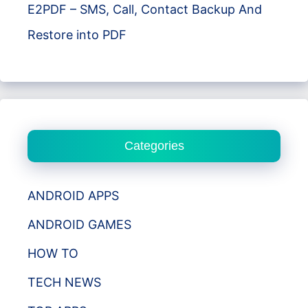
E2PDF – SMS, Call, Contact Backup And
Restore into PDF
Categories
ANDROID APPS
ANDROID GAMES
HOW TO
TECH NEWS