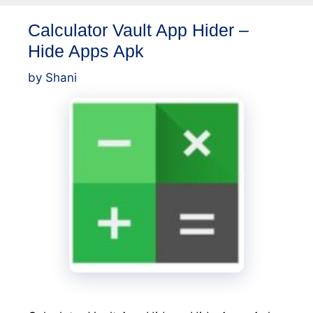
Calculator Vault App Hider –
Hide Apps Apk
by
Shani