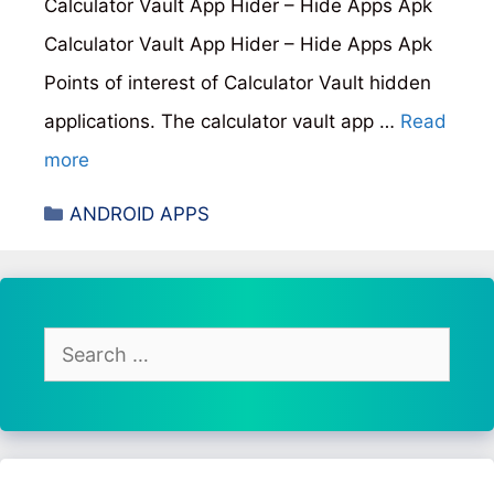
Calculator Vault App Hider – Hide Apps Apk
Calculator Vault App Hider – Hide Apps Apk
Points of interest of Calculator Vault hidden
applications. The calculator vault app …
Read
more
Categories
ANDROID APPS
Search
for: