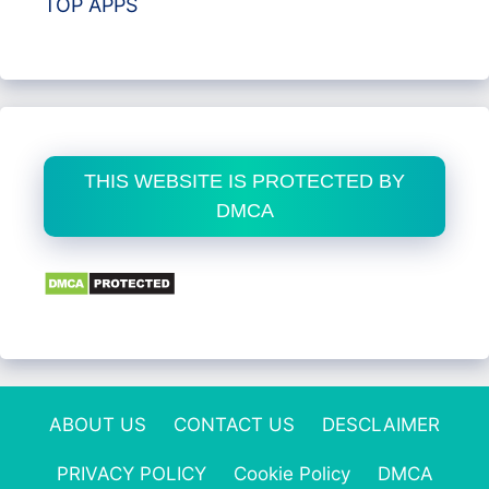
TOP APPS
THIS WEBSITE IS PROTECTED BY
DMCA
ABOUT US
CONTACT US
DESCLAIMER
PRIVACY POLICY
Cookie Policy
DMCA