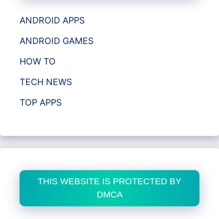
ANDROID APPS
ANDROID GAMES
HOW TO
TECH NEWS
TOP APPS
THIS WEBSITE IS PROTECTED BY
DMCA