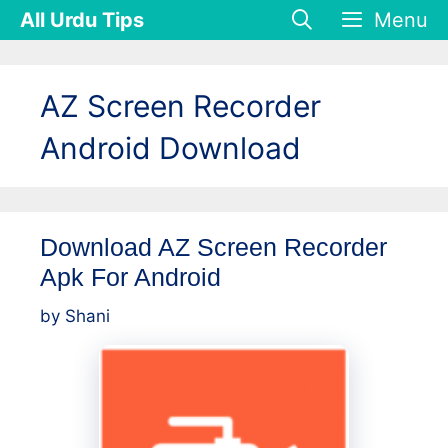
Skip
All Urdu Tips
Menu
to
content
AZ Screen Recorder
Android Download
Download AZ Screen Recorder
Apk For Android
by
Shani