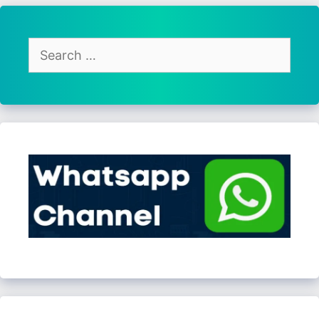
Search
for: