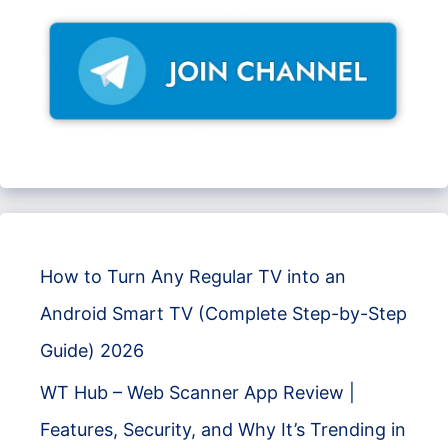
How to Turn Any Regular TV into an
Android Smart TV (Complete Step-by-Step
Guide) 2026
WT Hub – Web Scanner App Review |
Features, Security, and Why It’s Trending in