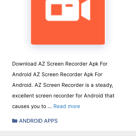
Download AZ Screen Recorder Apk For
Android AZ Screen Recorder Apk For
Android. AZ Screen Recorder is a steady,
excellent screen recorder for Android that
causes you to …
Read more
Categories
ANDROID APPS