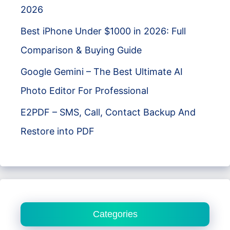
2026
Best iPhone Under $1000 in 2026: Full
Comparison & Buying Guide
Google Gemini – The Best Ultimate AI
Photo Editor For Professional
E2PDF – SMS, Call, Contact Backup And
Restore into PDF
Categories