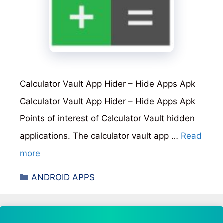
Calculator Vault App Hider – Hide Apps Apk
Calculator Vault App Hider – Hide Apps Apk
Points of interest of Calculator Vault hidden
applications. The calculator vault app …
Read
more
Categories
ANDROID APPS