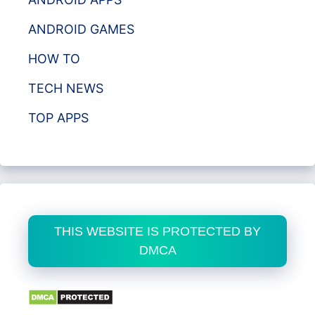
ANDROID GAMES
HOW TO
TECH NEWS
TOP APPS
THIS WEBSITE IS PROTECTED BY
DMCA