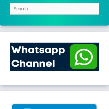
Search
for: