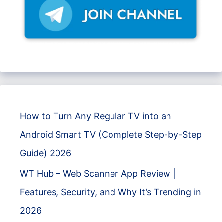
How to Turn Any Regular TV into an
Android Smart TV (Complete Step-by-Step
Guide) 2026
WT Hub – Web Scanner App Review |
Features, Security, and Why It’s Trending in
2026