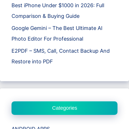
Best iPhone Under $1000 in 2026: Full
Comparison & Buying Guide
Google Gemini – The Best Ultimate AI
Photo Editor For Professional
E2PDF – SMS, Call, Contact Backup And
Restore into PDF
Categories
ANDROID APPS