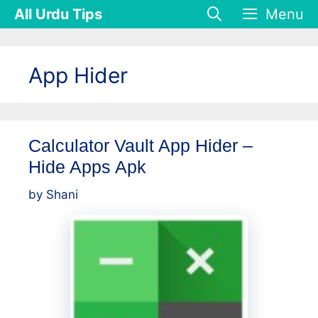
Skip
All Urdu Tips
Menu
to
content
App Hider
Calculator Vault App Hider –
Hide Apps Apk
by
Shani