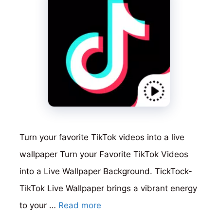
Turn your favorite TikTok videos into a live
wallpaper Turn your Favorite TikTok Videos
into a Live Wallpaper Background. TickTock-
TikTok Live Wallpaper brings a vibrant energy
to your …
Read more