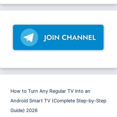
How to Turn Any Regular TV into an
Android Smart TV (Complete Step-by-Step
Guide) 2026