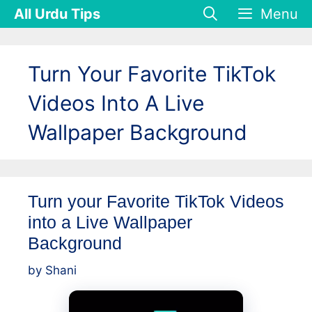
Skip
All Urdu Tips
Menu
to
content
Turn Your Favorite TikTok
Videos Into A Live
Wallpaper Background
Turn your Favorite TikTok Videos
into a Live Wallpaper
Background
by
Shani