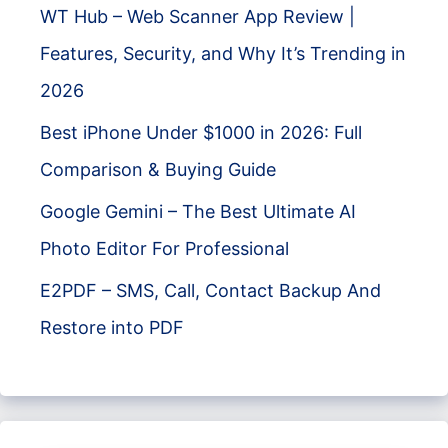
WT Hub – Web Scanner App Review |
Features, Security, and Why It’s Trending in
2026
Best iPhone Under $1000 in 2026: Full
Comparison & Buying Guide
Google Gemini – The Best Ultimate AI
Photo Editor For Professional
E2PDF – SMS, Call, Contact Backup And
Restore into PDF