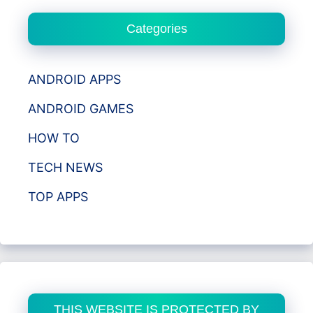
Categories
ANDROID APPS
ANDROID GAMES
HOW TO
TECH NEWS
TOP APPS
THIS WEBSITE IS PROTECTED BY