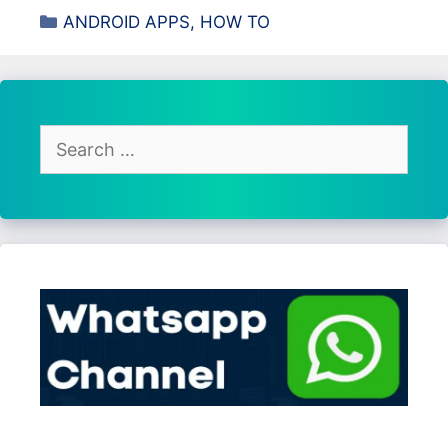
Categories
ANDROID APPS
,
HOW TO
Search
for: