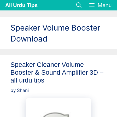
Skip
All Urdu Tips
Menu
to
content
Speaker Volume Booster
Download
Speaker Cleaner Volume
Booster & Sound Amplifier 3D –
all urdu tips
by
Shani