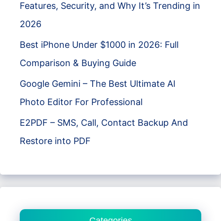
Features, Security, and Why It’s Trending in
2026
Best iPhone Under $1000 in 2026: Full
Comparison & Buying Guide
Google Gemini – The Best Ultimate AI
Photo Editor For Professional
E2PDF – SMS, Call, Contact Backup And
Restore into PDF
Categories