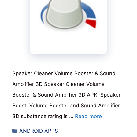
Speaker Cleaner Volume Booster & Sound
Amplifier 3D Speaker Cleaner Volume
Booster & Sound Amplifier 3D APK. Speaker
Boost: Volume Booster and Sound Amplifier
3D substance rating is …
Read more
Categories
ANDROID APPS