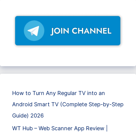
How to Turn Any Regular TV into an
Android Smart TV (Complete Step-by-Step
Guide) 2026
WT Hub – Web Scanner App Review |