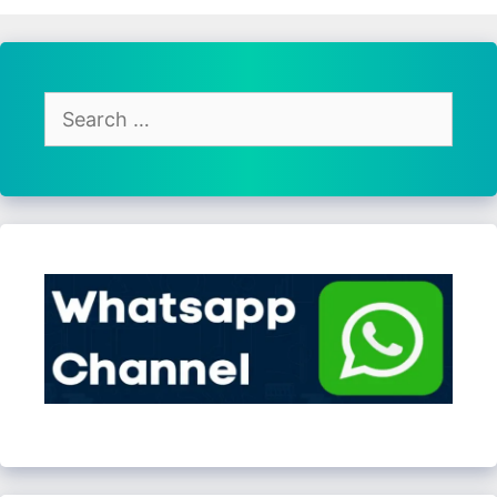
Search
for: