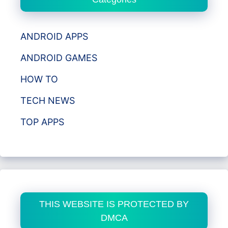
ANDROID APPS
ANDROID GAMES
HOW TO
TECH NEWS
TOP APPS
THIS WEBSITE IS PROTECTED BY
DMCA