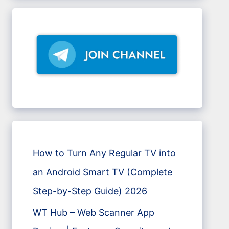
How to Turn Any Regular TV into
an Android Smart TV (Complete
Step-by-Step Guide) 2026
WT Hub – Web Scanner App