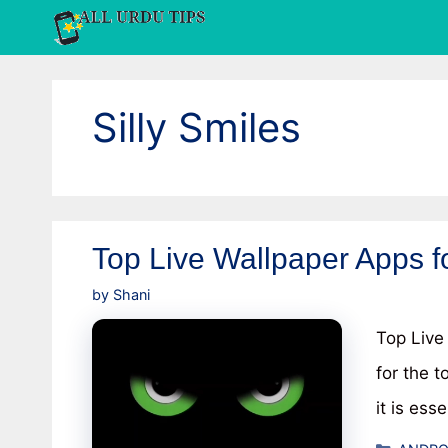
Skip
to
content
Silly Smiles
Top Live Wallpaper Apps f
by
Shani
Top Live
for the t
it is ess