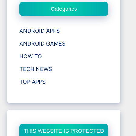
Categories
ANDROID APPS
ANDROID GAMES
HOW TO
TECH NEWS
TOP APPS
THIS WEBSITE IS PROTECTED