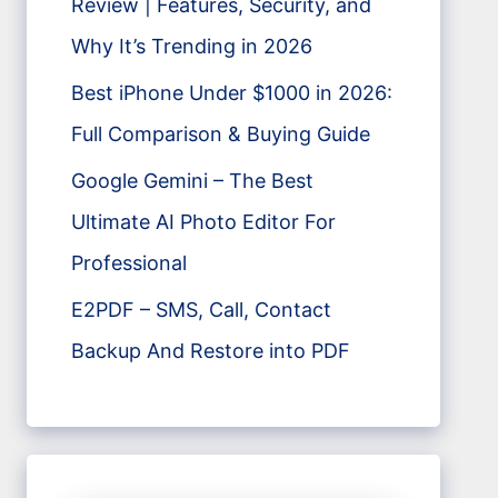
Review | Features, Security, and
Why It’s Trending in 2026
Best iPhone Under $1000 in 2026:
Full Comparison & Buying Guide
Google Gemini – The Best
Ultimate AI Photo Editor For
Professional
E2PDF – SMS, Call, Contact
Backup And Restore into PDF