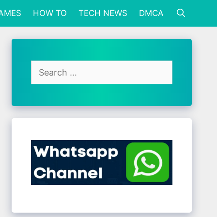
GAMES
HOW TO
TECH NEWS
DMCA
Search
for: