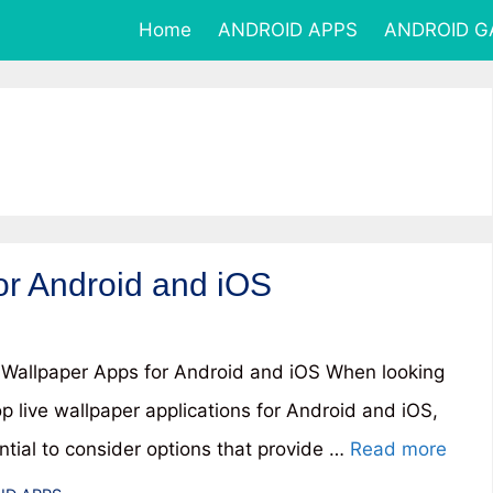
Home
ANDROID APPS
ANDROID 
or Android and iOS
 Wallpaper Apps for Android and iOS When looking
op live wallpaper applications for Android and iOS,
ential to consider options that provide …
Read more