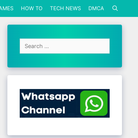
GAMES
HOW TO
TECH NEWS
DMCA
Search
for: