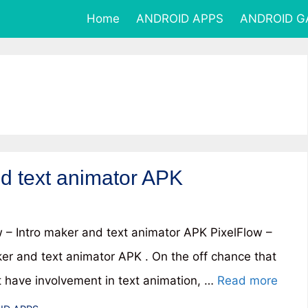
Home
ANDROID APPS
ANDROID 
nd text animator APK
w – Intro maker and text animator APK PixelFlow –
ker and text animator APK . On the off chance that
t have involvement in text animation, …
Read more