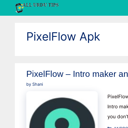
Skip
to
content
PixelFlow Apk
PixelFlow – Intro maker a
by
Shani
PixelFlo
Intro ma
you don’