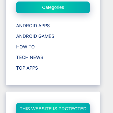
Categories
ANDROID APPS
ANDROID GAMES
HOW TO
TECH NEWS
TOP APPS
THIS WEBSITE IS PROTECTED