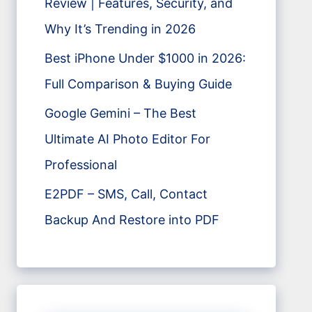
Review | Features, Security, and
Why It’s Trending in 2026
Best iPhone Under $1000 in 2026:
Full Comparison & Buying Guide
Google Gemini – The Best
Ultimate AI Photo Editor For
Professional
E2PDF – SMS, Call, Contact
Backup And Restore into PDF