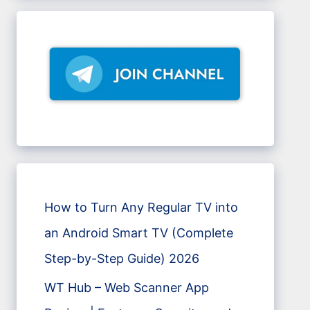
How to Turn Any Regular TV into
an Android Smart TV (Complete
Step-by-Step Guide) 2026
WT Hub – Web Scanner App