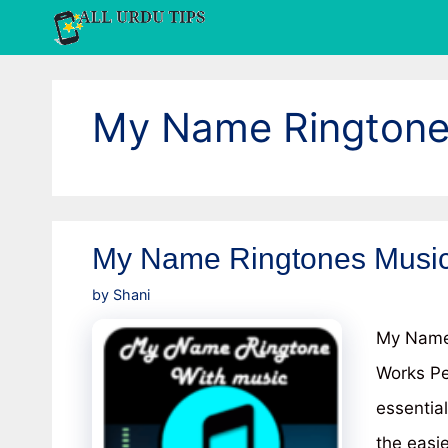
Skip
to
content
My Name Ringtone
My Name Ringtones Music
by
Shani
My Name 
Works Pe
essentia
the easi