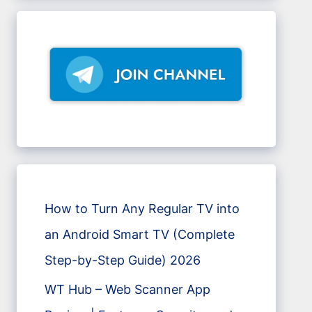
How to Turn Any Regular TV into
an Android Smart TV (Complete
Step-by-Step Guide) 2026
WT Hub – Web Scanner App