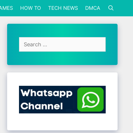
GAMES
HOW TO
TECH NEWS
DMCA
Search
for: