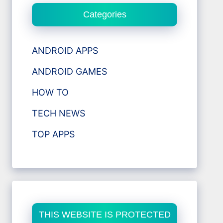
Categories
ANDROID APPS
ANDROID GAMES
HOW TO
TECH NEWS
TOP APPS
THIS WEBSITE IS PROTECTED