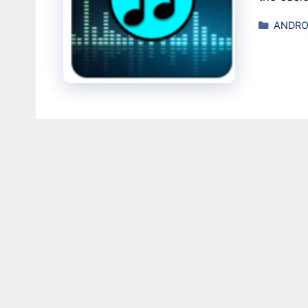
Catego
ANDRO