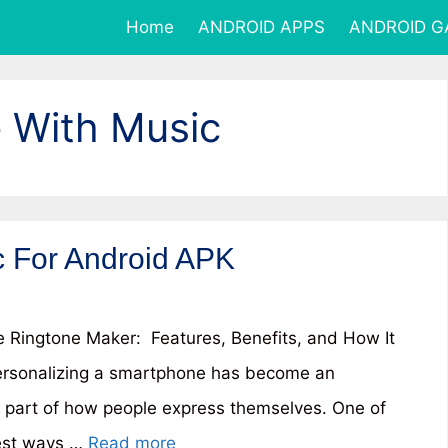
Home
ANDROID APPS
ANDROID 
 With Music
 For Android APK
Ringtone Maker: Features, Benefits, and How It
rsonalizing a smartphone has become an
l part of how people express themselves. One of
est ways …
Read more