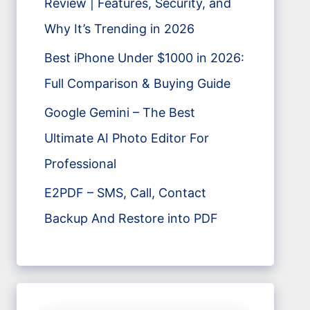
Review | Features, Security, and
Why It’s Trending in 2026
Best iPhone Under $1000 in 2026:
Full Comparison & Buying Guide
Google Gemini – The Best
Ultimate AI Photo Editor For
Professional
E2PDF – SMS, Call, Contact
Backup And Restore into PDF