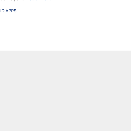
ries
ID APPS