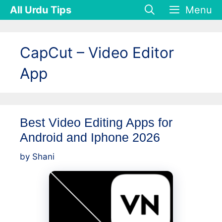
Skip
All Urdu Tips
Menu
to
content
CapCut – Video Editor
App
Best Video Editing Apps for
Android and Iphone 2026
by
Shani