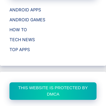
ANDROID APPS
ANDROID GAMES
HOW TO
TECH NEWS
TOP APPS
THIS WEBSITE IS PROTECTED BY
DMCA