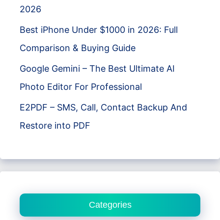
2026
Best iPhone Under $1000 in 2026: Full
Comparison & Buying Guide
Google Gemini – The Best Ultimate AI
Photo Editor For Professional
E2PDF – SMS, Call, Contact Backup And
Restore into PDF
Categories