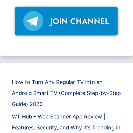
How to Turn Any Regular TV into an
Android Smart TV (Complete Step-by-Step
Guide) 2026
WT Hub – Web Scanner App Review |
Features, Security, and Why It’s Trending in