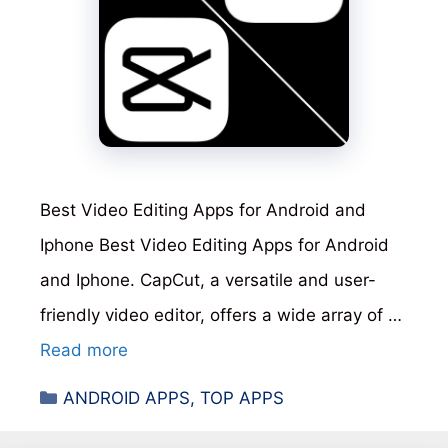
Best Video Editing Apps for Android and
Iphone Best Video Editing Apps for Android
and Iphone. CapCut, a versatile and user-
friendly video editor, offers a wide array of …
Read more
Categories
ANDROID APPS
,
TOP APPS