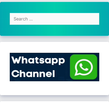
Search
for: