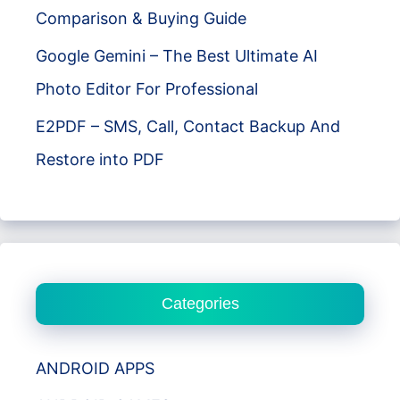
Comparison & Buying Guide
Google Gemini – The Best Ultimate AI
Photo Editor For Professional
E2PDF – SMS, Call, Contact Backup And
Restore into PDF
Categories
ANDROID APPS