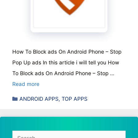
How To Block ads On Android Phone – Stop
Pop Up ads In this article i will tell you How
To Block ads On Android Phone – Stop …
Read more
Categories
ANDROID APPS
,
TOP APPS
Search