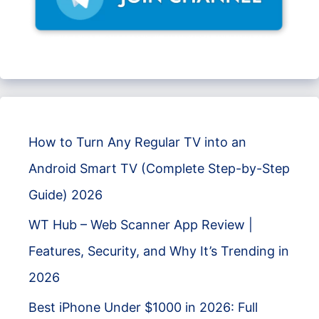
How to Turn Any Regular TV into an
Android Smart TV (Complete Step-by-Step
Guide) 2026
WT Hub – Web Scanner App Review |
Features, Security, and Why It’s Trending in
2026
Best iPhone Under $1000 in 2026: Full