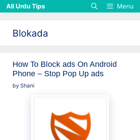
Skip
All Urdu Tips
Menu
to
content
Blokada
How To Block ads On Android
Phone – Stop Pop Up ads
by
Shani