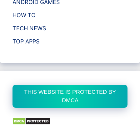
ANDROID GAMES
HOW TO
TECH NEWS
TOP APPS
THIS WEBSITE IS PROTECTED BY
DMCA